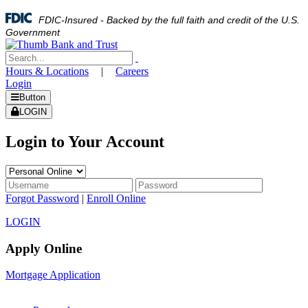
FDIC-Insured - Backed by the full faith and credit of the U.S.
Government
Hours & Locations
|
Careers
Login
Button
LOGIN
Login to Your Account
Forgot Password
|
Enroll Online
LOGIN
Apply Online
Mortgage Application