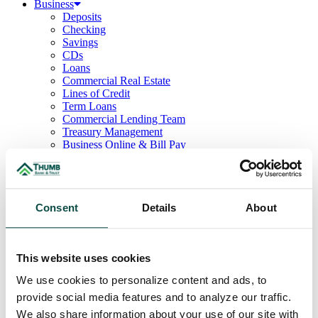
Business
Deposits
Checking
Savings
CDs
Loans
Commercial Real Estate
Lines of Credit
Term Loans
Commercial Lending Team
Treasury Management
Business Online & Bill Pay
ACH Manager
Remote Deposit
Positive Pay
Merchant Services
Consent
Details
About
Credit Cards
Agribusiness
Loans & Lines
Field Days
This website uses cookies
Ag Lending Team
Investments
We use cookies to personalize content and ads, to
Institutional & Retirement Services
provide social media features and to analyze our traffic.
Insurance Solutions
Investment Services Team
We also share information about your use of our site with