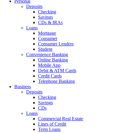
Personal
Deposits
Checking
Savings
CDs & IRAs
Loans
Mortgage
Consumer
Consumer Lenders
Student
Convenience Banking
Online Banking
Mobile App
Debit & ATM Cards
Credit Cards
Telephone Banking
Business
Deposits
Checking
Savings
CDs
Loans
Commercial Real Estate
Lines of Credit
Term Loans