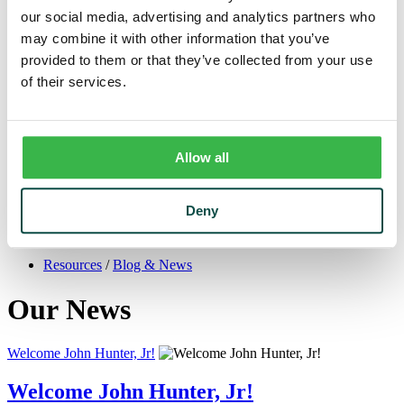
Trust
our social media, advertising and analytics partners who
Personal Trust Services
may combine it with other information that you’ve
Trust Services Team
Our Bank
provided to them or that they’ve collected from your use
Board
of their services.
Leadership Team
Our Story
Mission & Core Values
Resources
Blog & News
Allow all
Financial Calculators
Learning Center
Cyber Security & Fraud Prevention
Deny
Switch Kit
Financial Literacy
Resources
/
Blog & News
Our News
Welcome John Hunter, Jr!
Welcome John Hunter, Jr!