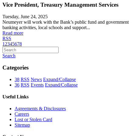
Vice President, Treasury Management Services
Tuesday, June 24, 2025
Neumeyer will work with the Bank’s public fund and government
banking activities, local schools and support...
Read more
RSS
1
2
3
4
5
6
7
8
Search
Categories
38
RSS
News
Expand/Collapse
36
RSS
Events
Expand/Collapse
Useful Links
Agreements & Disclosures
Careers
Lost or Stolen Card
Sitemap