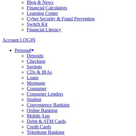
Blog & News
Financial Calculators
Learning Center
Cyber Security & Fraud Prevention
Switch Kit
Financial Literacy
Account LOGIN
Personal
Deposits
Checking
Savings
CDs & IRAs
Loans
Mortgage
Consumer
Consumer Lenders
Student
Convenience Banking
Online Banking
Mobile App
Debit & ATM Cards
Credit Cards
Telephone Banking