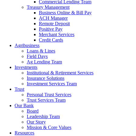
Commercial Lending Team
Treasury Management
Business Online & Bill Pay
ACH Manager
Remote Deposit
Positive Pay
Merchant Services
Credit Cards
Agribusiness
Loans & Lines
Field Days
Ag Lending Team
Investments
Institutional & Retirement Services
Insurance Solutions
Investment Services Team
Trust
Personal Trust Services
Trust Services Team
Our Bank
Board
Leadership Team
Our Story
Mission & Core Values
Resources