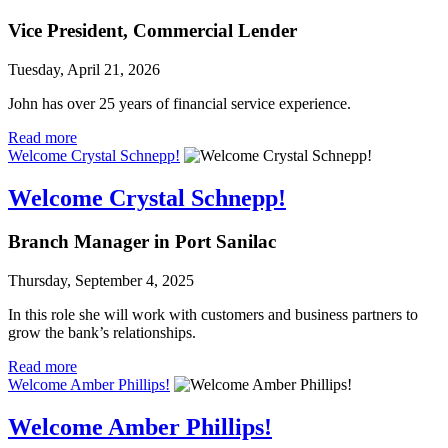
Vice President, Commercial Lender
Tuesday, April 21, 2026
John has over 25 years of financial service experience.
Read more
Welcome Crystal Schnepp!
Welcome Crystal Schnepp!
Branch Manager in Port Sanilac
Thursday, September 4, 2025
In this role she will work with customers and business partners to
grow the bank’s relationships.
Read more
Welcome Amber Phillips!
Welcome Amber Phillips!