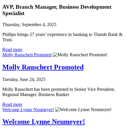
AVP, Branch Manager, Business Development
Specialist
Thursday, September 4, 2025
Phillips brings 27 years’ experience in banking to Thumb Bank &
Trust.
Read more
Molly Rauschert Promoted
Molly Rauschert Promoted
Tuesday, June 24, 2025
Molly Rauschert has been promoted to Senior Vice President,
Regional Manager, Business Banker
Read more
Welcome Lynne Neumeyer!
Welcome Lynne Neumeyer!