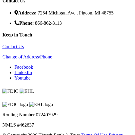
Contact Us
Address:
7254 Michigan Ave., Pigeon, MI 48755
Phone:
866-862-3113
Keep in Touch
Contact Us
Change of Address/Phone
Facebook
LinkedIn
Youtube
Routing Number 072407929
NMLS #462637