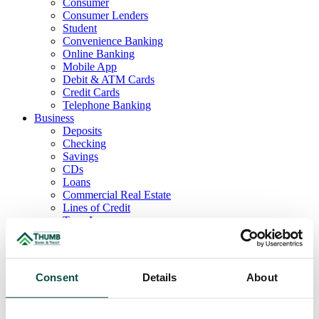
Consumer
Consumer Lenders
Student
Convenience Banking
Online Banking
Mobile App
Debit & ATM Cards
Credit Cards
Telephone Banking
Business
Deposits
Checking
Savings
CDs
Loans
Commercial Real Estate
Lines of Credit
Term Loans
Commercial Lending Team
Treasury Management
Business Online & Bill Pay
ACH Manager
Consent
Details
About
Remote Deposit
Positive Pay
Merchant Services