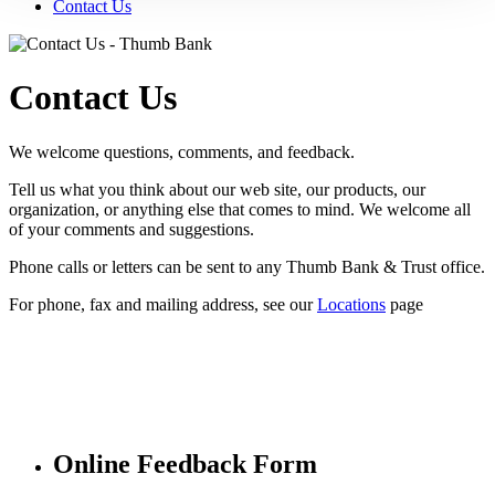
Contact Us
Contact Us
We welcome questions, comments, and feedback.
Tell us what you think about our web site, our products, our
organization, or anything else that comes to mind. We welcome all
of your comments and suggestions.
Phone calls or letters can be sent to any Thumb Bank & Trust office.
For phone, fax and mailing address, see our
Locations
page
Online Feedback Form