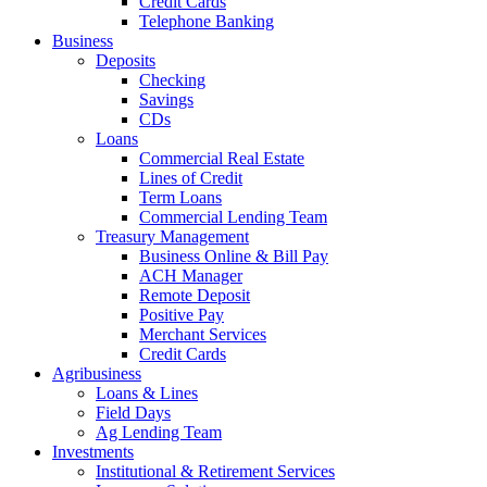
Credit Cards
Telephone Banking
Business
Deposits
Checking
Savings
CDs
Loans
Commercial Real Estate
Lines of Credit
Term Loans
Commercial Lending Team
Treasury Management
Business Online & Bill Pay
ACH Manager
Remote Deposit
Positive Pay
Merchant Services
Credit Cards
Agribusiness
Loans & Lines
Field Days
Ag Lending Team
Investments
Institutional & Retirement Services