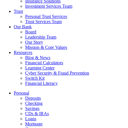
Insurance Solutions
Investment Services Team
Trust
Personal Trust Services
Trust Services Team
Our Bank
Board
Leadership Team
Our Story
Mission & Core Values
Resources
Blog & News
Financial Calculators
Learning Center
Cyber Security & Fraud Prevention
Switch Kit
Financial Literacy
Personal
Deposits
Checking
Savings
CDs & IRAs
Loans
Mortgage