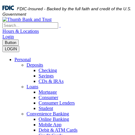
FDIC-Insured - Backed by the full faith and credit of the U.S.
Government
Hours & Locations
Login
Button
LOGIN
Personal
Deposits
Checking
Savings
CDs & IRAs
Loans
Mortgage
Consumer
Consumer Lenders
Student
Convenience Banking
Online Banking
Mobile App
Debit & ATM Cards