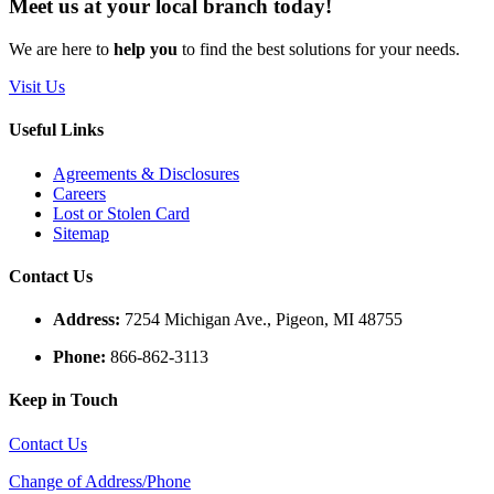
Meet us
at your
local
branch
today!
We are here to
help you
to find the best solutions for your needs.
Visit Us
Useful Links
Agreements & Disclosures
Careers
Lost or Stolen Card
Sitemap
Contact Us
Address:
7254 Michigan Ave., Pigeon, MI 48755
Phone:
866-862-3113
Keep in Touch
Contact Us
Change of Address/Phone