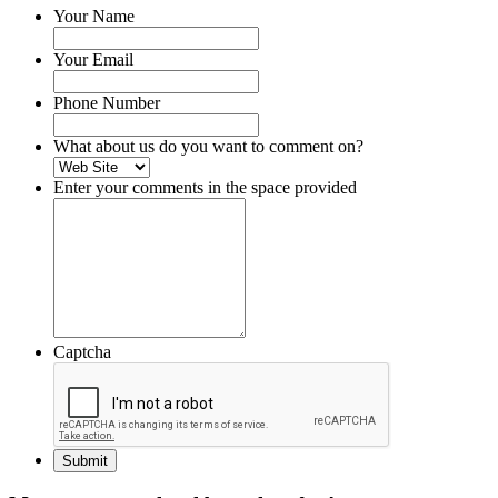
Your Name
Your Email
Phone Number
What about us do you want to comment on?
Enter your comments in the space provided
Captcha