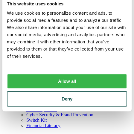
Credit Cards
This website uses cookies
Agribusiness
Loans & Lines
We use cookies to personalize content and ads, to
Field Days
provide social media features and to analyze our traffic.
Ag Lending Team
We also share information about your use of our site with
Investments
Institutional & Retirement Services
our social media, advertising and analytics partners who
Insurance Solutions
may combine it with other information that you’ve
Investment Services Team
provided to them or that they’ve collected from your use
Trust
Personal Trust Services
of their services.
Trust Services Team
Our Bank
Board
Leadership Team
Allow all
Our Story
Mission & Core Values
Resources
Blog & News
Deny
Financial Calculators
Learning Center
Cyber Security & Fraud Prevention
Switch Kit
Financial Literacy