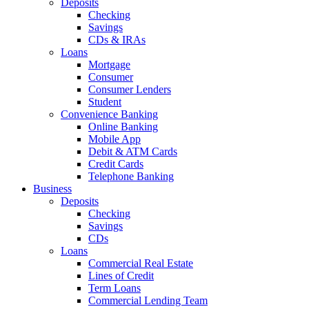
Deposits
Checking
Savings
CDs & IRAs
Loans
Mortgage
Consumer
Consumer Lenders
Student
Convenience Banking
Online Banking
Mobile App
Debit & ATM Cards
Credit Cards
Telephone Banking
Business
Deposits
Checking
Savings
CDs
Loans
Commercial Real Estate
Lines of Credit
Term Loans
Commercial Lending Team