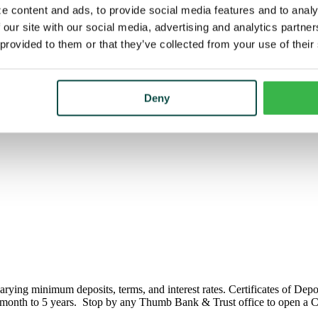
e content and ads, to provide social media features and to analy
 our site with our social media, advertising and analytics partn
 provided to them or that they’ve collected from your use of their
Deny
arying minimum deposits, terms, and interest rates. Certificates of Dep
 month to 5 years. Stop by any Thumb Bank & Trust office to open a Ce