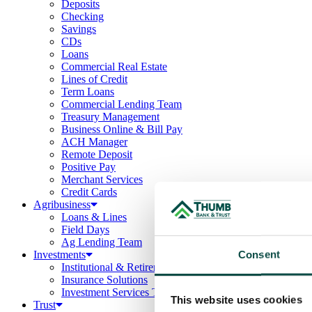
Deposits
Checking
Savings
CDs
Loans
Commercial Real Estate
Lines of Credit
Term Loans
Commercial Lending Team
Treasury Management
Business Online & Bill Pay
ACH Manager
Remote Deposit
Positive Pay
Merchant Services
Credit Cards
Agribusiness
Loans & Lines
Field Days
Ag Lending Team
Consent
Investments
Institutional & Retirement Services
Insurance Solutions
Investment Services Team
This website uses cookies
Trust