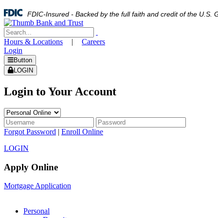
FDIC-Insured - Backed by the full faith and credit of the U.S
Hours & Locations
|
Careers
Login
Button
LOGIN
Login to Your Account
Forgot Password
|
Enroll Online
LOGIN
Apply Online
Mortgage Application
Personal