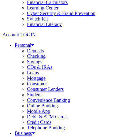
Financial Calculators
Learning Center
Cyber Security & Fraud Prevention
Switch Kit
Financial Literacy
Account LOGIN
Personal
Deposits
Checking
Savings
CDs & IRAs
Loans
Mortgage
Consumer
Consumer Lenders
Student
Convenience Banking
Online Banking
Mobile App
Debit & ATM Cards
Credit Cards
Telephone Banking
Business