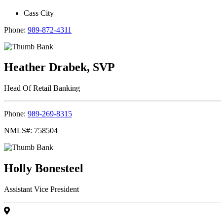
Cass City
Phone:
989-872-4311
Heather Drabek, SVP
Head Of Retail Banking
Phone:
989-269-8315
NMLS#: 758504
Holly Bonesteel
Assistant Vice President