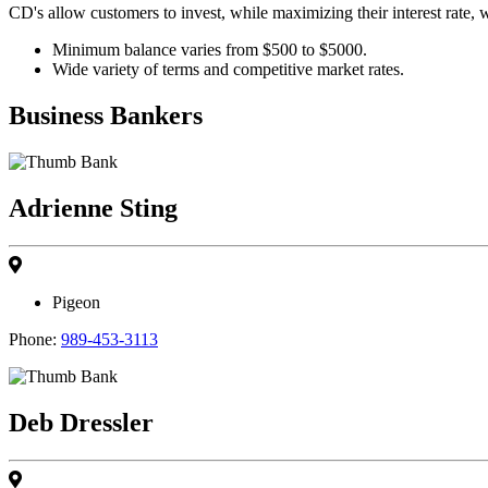
CD's allow customers to invest, while maximizing their interest rate, 
Minimum balance varies from $500 to $5000.
Wide variety of terms and competitive market rates.
Business Bankers
Adrienne Sting
Pigeon
Phone:
989-453-3113
Deb Dressler