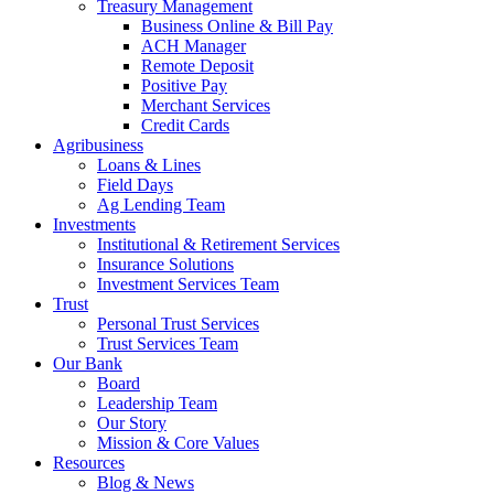
Treasury Management
Business Online & Bill Pay
ACH Manager
Remote Deposit
Positive Pay
Merchant Services
Credit Cards
Agribusiness
Loans & Lines
Field Days
Ag Lending Team
Investments
Institutional & Retirement Services
Insurance Solutions
Investment Services Team
Trust
Personal Trust Services
Trust Services Team
Our Bank
Board
Leadership Team
Our Story
Mission & Core Values
Resources
Blog & News