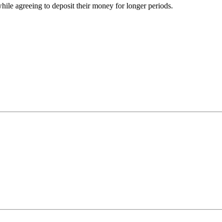
while agreeing to deposit their money for longer periods.