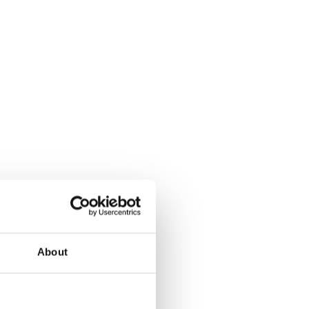
About