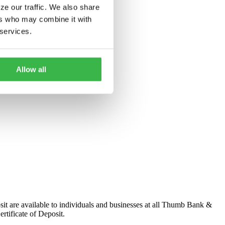
ze our traffic. We also share
ers who may combine it with
 services.
Allow all
osit are available to individuals and businesses at all Thumb Bank &
rtificate of Deposit.