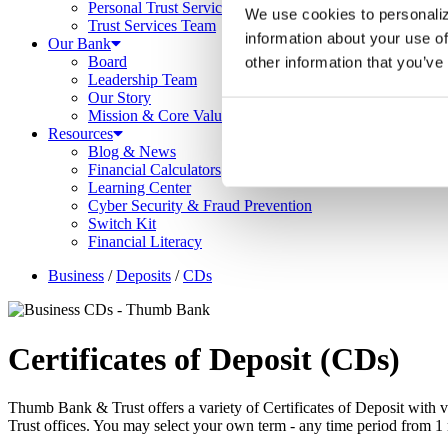
Personal Trust Services
We use cookies to personaliz
Trust Services Team
information about your use of
Our Bank
Board
other information that you’ve
Leadership Team
Our Story
Mission & Core Values
Resources
Blog & News
Financial Calculators
Learning Center
Cyber Security & Fraud Prevention
Switch Kit
Financial Literacy
Business
/
Deposits
/
CDs
Certificates of Deposit (CD
s
)
Thumb Bank & Trust offers a variety of Certificates of Deposit with v
Trust offices. You may select your own term - any time period from 1