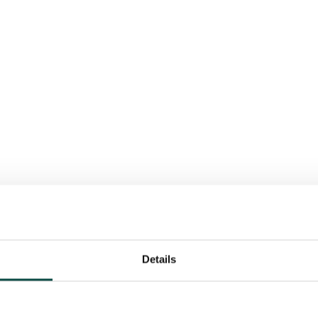
Details