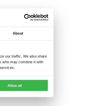
About
ze our traffic. We also share
ers who may combine it with
 services.
Allow all