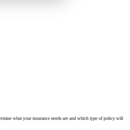
rmine what your insurance needs are and which type of policy will