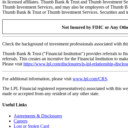
its licensed affiliates. Thumb Bank & Trust and Thumb Investment S
Thumb Investment Services, and may also be employees of Thumb Bank & 
Thumb Bank & Trust or Thumb Investment Services. Securities and insu
Not Insured by FDIC or Any Othe
Check the background of investment professionals associated with th
Thumb Bank & Trust ("Financial Institution") provides referrals to fi
referrals. This creates an incentive for the Financial Institution to make
Please visit
https://www.lpl.com/disclosures/is-lpl-relationship-disclos
For additional information, please visit
www.lpl.com/CRS
.
The LPL Financial registered representative(s) associated with this we
made or accepted from any resident of any other state.
Useful Links
Agreements & Disclosures
Careers
Lost or Stolen Card