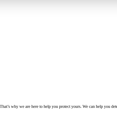
hat’s why we are here to help you protect yours. We can help you dete