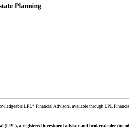
state Planning
nowledgeable LPL* Financial Advisors, available through LPL Financia
ial (LPL), a registered investment advisor and broker-dealer (me