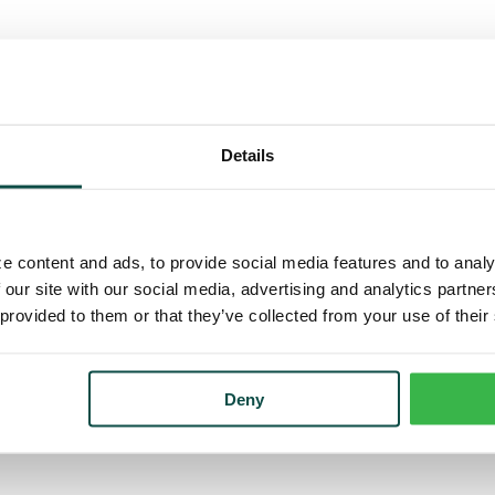
Details
e content and ads, to provide social media features and to analy
 our site with our social media, advertising and analytics partn
 provided to them or that they’ve collected from your use of their
Deny