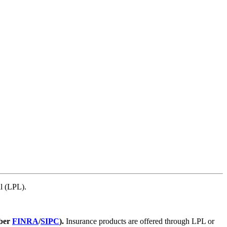
l (LPL).
mber
FINRA
/
SIPC
).
Insurance products are offered through LPL or