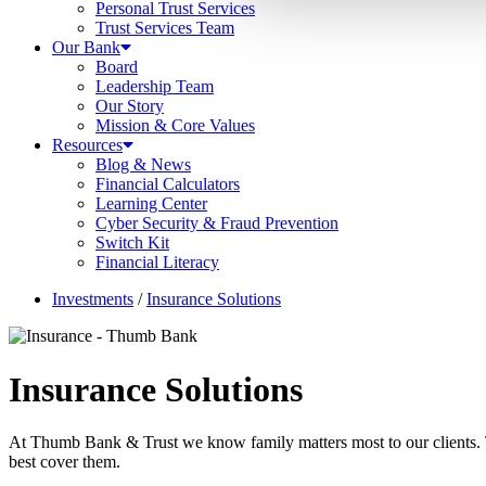
Personal Trust Services
Trust Services Team
Our Bank
Board
Leadership Team
Our Story
Mission & Core Values
Resources
Blog & News
Financial Calculators
Learning Center
Cyber Security & Fraud Prevention
Switch Kit
Financial Literacy
Investments
/
Insurance Solutions
Insurance Solutions
At Thumb Bank & Trust we know family matters most to our clients. T
best cover them.