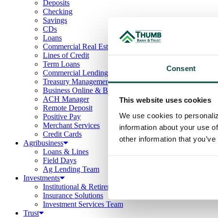
Deposits
Checking
Savings
CDs
Loans
Commercial Real Estate
Lines of Credit
Term Loans
Consent
Commercial Lending Team
Treasury Management
Business Online & Bill Pay
ACH Manager
This website uses cookies
Remote Deposit
We use cookies to personaliz
Positive Pay
Merchant Services
information about your use of
Credit Cards
other information that you’ve
Agribusiness
Loans & Lines
Field Days
Ag Lending Team
Investments
Institutional & Retirement Services
Insurance Solutions
Investment Services Team
Trust