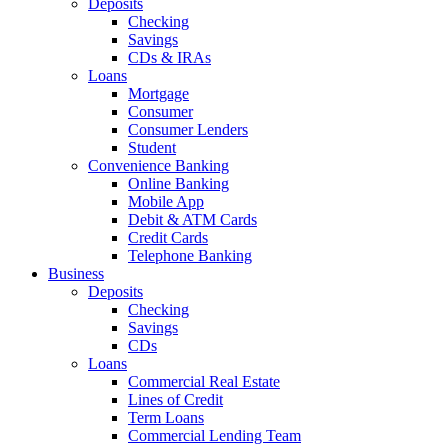
Deposits
Checking
Savings
CDs & IRAs
Loans
Mortgage
Consumer
Consumer Lenders
Student
Convenience Banking
Online Banking
Mobile App
Debit & ATM Cards
Credit Cards
Telephone Banking
Business
Deposits
Checking
Savings
CDs
Loans
Commercial Real Estate
Lines of Credit
Term Loans
Commercial Lending Team