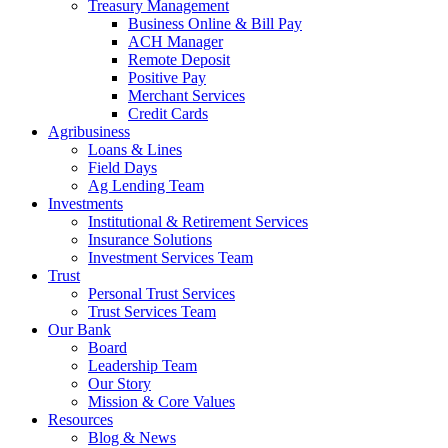
Treasury Management
Business Online & Bill Pay
ACH Manager
Remote Deposit
Positive Pay
Merchant Services
Credit Cards
Agribusiness
Loans & Lines
Field Days
Ag Lending Team
Investments
Institutional & Retirement Services
Insurance Solutions
Investment Services Team
Trust
Personal Trust Services
Trust Services Team
Our Bank
Board
Leadership Team
Our Story
Mission & Core Values
Resources
Blog & News