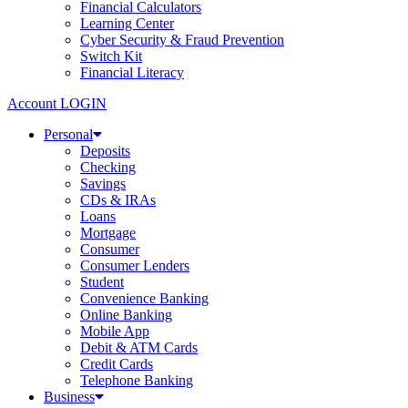
Financial Calculators
Learning Center
Cyber Security & Fraud Prevention
Switch Kit
Financial Literacy
Account LOGIN
Personal
Deposits
Checking
Savings
CDs & IRAs
Loans
Mortgage
Consumer
Consumer Lenders
Student
Convenience Banking
Online Banking
Mobile App
Debit & ATM Cards
Credit Cards
Telephone Banking
Business