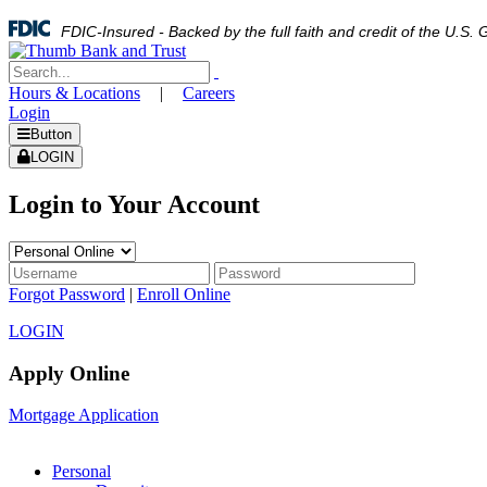
FDIC-Insured - Backed by the full faith and credit of the U.S
Hours & Locations
|
Careers
Login
Button
LOGIN
Login to Your Account
Forgot Password
|
Enroll Online
LOGIN
Apply Online
Mortgage Application
Personal