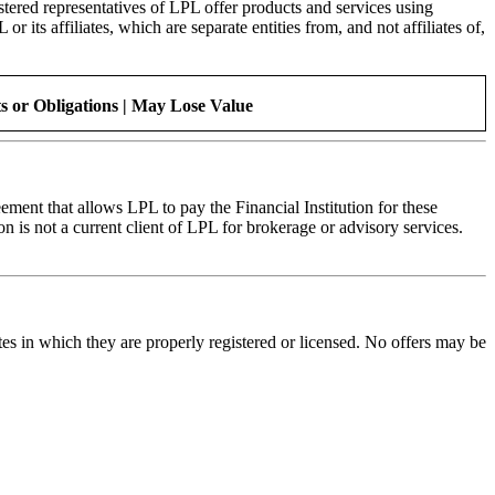
stered representatives of LPL offer products and services using
s affiliates, which are separate entities from, and not affiliates of,
 or Obligations | May Lose Value
ment that allows LPL to pay the Financial Institution for these
tion is not a current client of LPL for brokerage or advisory services.
tes in which they are properly registered or licensed. No offers may be