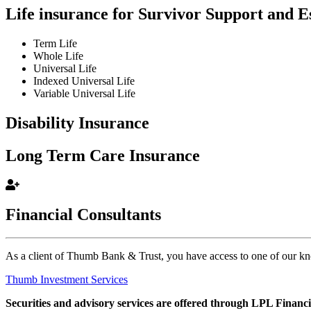
Life insurance for Survivor Support and E
Term Life
Whole Life
Universal Life
Indexed Universal Life
Variable Universal Life
Disability Insurance
Long Term Care Insurance
Financial Consultants
As a client of Thumb Bank & Trust, you have access to one of our k
Thumb Investment Services
Securities and advisory services are offered through LPL Financ