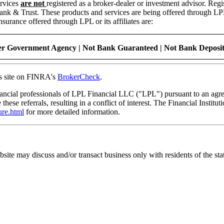
ervices
are not
registered as a broker-dealer or investment advisor. Regi
Trust. These products and services are being offered through LPL or it
rance offered through LPL or its affiliates are:
r Government Agency | Not Bank Guaranteed | Not Bank Deposits
is site on FINRA's
BrokerCheck
.
nancial professionals of LPL Financial LLC ("LPL") pursuant to an agree
 these referrals, resulting in a conflict of interest. The Financial Institu
ure.html
for more detailed information.
bsite may discuss and/or transact business only with residents of the sta