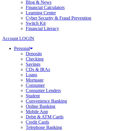
Blog & News
Financial Calculators
Learning Center
Cyber Security & Fraud Prevention
Switch Kit
Financial Literacy
Account LOGIN
Personal
Deposits
Checking
Savings
CDs & IRAs
Loans
Mortgage
Consumer
Consumer Lenders
Student
Convenience Banking
Online Banking
Mobile App
Debit & ATM Cards
Credit Cards
Telephone Banking