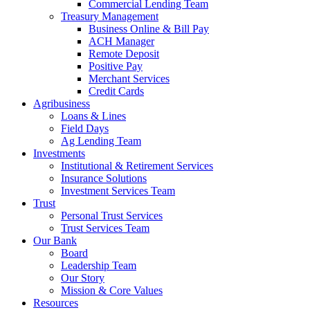
Commercial Lending Team
Treasury Management
Business Online & Bill Pay
ACH Manager
Remote Deposit
Positive Pay
Merchant Services
Credit Cards
Agribusiness
Loans & Lines
Field Days
Ag Lending Team
Investments
Institutional & Retirement Services
Insurance Solutions
Investment Services Team
Trust
Personal Trust Services
Trust Services Team
Our Bank
Board
Leadership Team
Our Story
Mission & Core Values
Resources