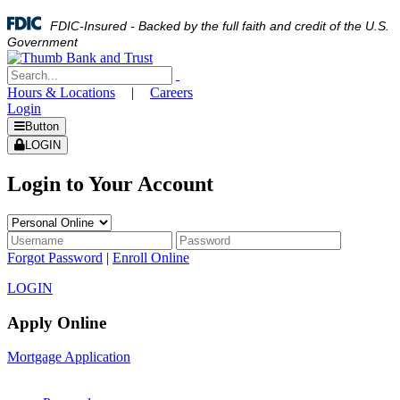
FDIC-Insured - Backed by the full faith and credit of the U.S.
Government
Hours & Locations
|
Careers
Login
Button
LOGIN
Login to Your Account
Forgot Password
|
Enroll Online
LOGIN
Apply Online
Mortgage Application