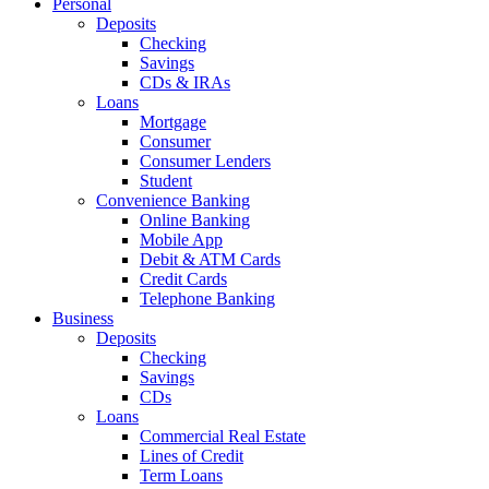
Personal
Deposits
Checking
Savings
CDs & IRAs
Loans
Mortgage
Consumer
Consumer Lenders
Student
Convenience Banking
Online Banking
Mobile App
Debit & ATM Cards
Credit Cards
Telephone Banking
Business
Deposits
Checking
Savings
CDs
Loans
Commercial Real Estate
Lines of Credit
Term Loans