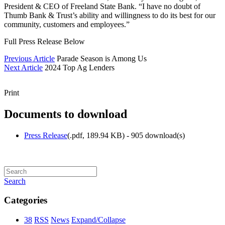
President & CEO of Freeland State Bank. “I have no doubt of
Thumb Bank & Trust’s ability and willingness to do its best for our
community, customers and employees.”
Full Press Release Below
Previous Article
Parade Season is Among Us
Next Article
2024 Top Ag Lenders
Print
Documents to download
Press Release
(
.pdf,
189.94 KB
) - 905 download(s)
Search
Categories
38
RSS
News
Expand/Collapse