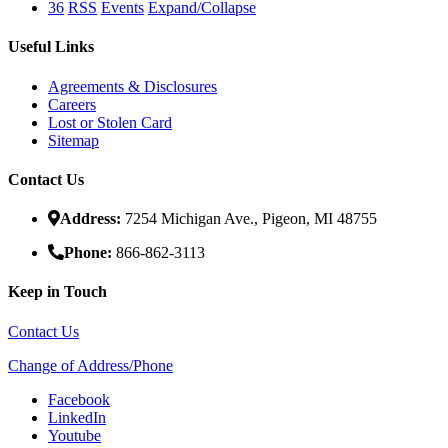
36
RSS
Events
Expand/Collapse
Useful Links
Agreements & Disclosures
Careers
Lost or Stolen Card
Sitemap
Contact Us
Address:
7254 Michigan Ave., Pigeon, MI 48755
Phone:
866-862-3113
Keep in Touch
Contact Us
Change of Address/Phone
Facebook
LinkedIn
Youtube