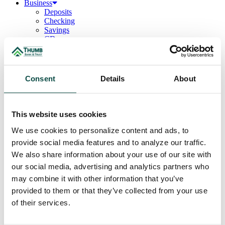
Business
Deposits
Checking
Savings
CDs
Loans
Commercial Real Estate
Lines of Credit
Term Loans
Consent
Details
About
Commercial Lending Team
Treasury Management
Business Online & Bill Pay
ACH Manager
This website uses cookies
Remote Deposit
Positive Pay
We use cookies to personalize content and ads, to
Merchant Services
provide social media features and to analyze our traffic.
Credit Cards
We also share information about your use of our site with
Agribusiness
Loans & Lines
our social media, advertising and analytics partners who
Field Days
may combine it with other information that you’ve
Ag Lending Team
provided to them or that they’ve collected from your use
Investments
Institutional & Retirement Services
of their services.
Insurance Solutions
Investment Services Team