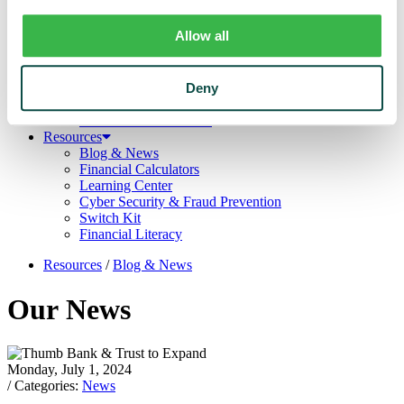
Trust
Personal Trust Services
Allow all
Trust Services Team
Our Bank
Board
Leadership Team
Deny
Our Story
Mission & Core Values
Resources
Blog & News
Financial Calculators
Learning Center
Cyber Security & Fraud Prevention
Switch Kit
Financial Literacy
Resources
/
Blog & News
Our News
Monday, July 1, 2024
/ Categories:
News