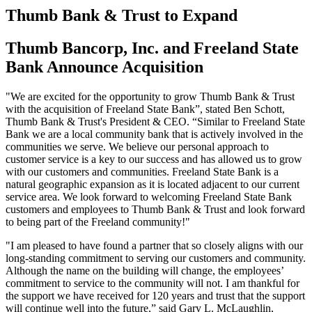
Thumb Bank & Trust to Expand
Thumb Bancorp, Inc. and Freeland State
Bank Announce Acquisition
"We are excited for the opportunity to grow Thumb Bank & Trust
with the acquisition of Freeland State Bank”, stated Ben Schott,
Thumb Bank & Trust's President & CEO. “Similar to Freeland State
Bank we are a local community bank that is actively involved in the
communities we serve. We believe our personal approach to
customer service is a key to our success and has allowed us to grow
with our customers and communities. Freeland State Bank is a
natural geographic expansion as it is located adjacent to our current
service area. We look forward to welcoming Freeland State Bank
customers and employees to Thumb Bank & Trust and look forward
to being part of the Freeland community!"
"I am pleased to have found a partner that so closely aligns with our
long-standing commitment to serving our customers and community.
Although the name on the building will change, the employees’
commitment to service to the community will not. I am thankful for
the support we have received for 120 years and trust that the support
will continue well into the future,” said Gary L. McLaughlin,