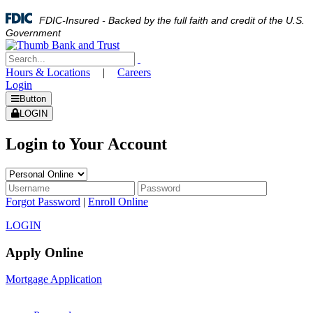
FDIC-Insured - Backed by the full faith and credit of the U.S.
Government
Hours & Locations
|
Careers
Login
Button
LOGIN
Login to Your Account
Forgot Password
|
Enroll Online
LOGIN
Apply Online
Mortgage Application