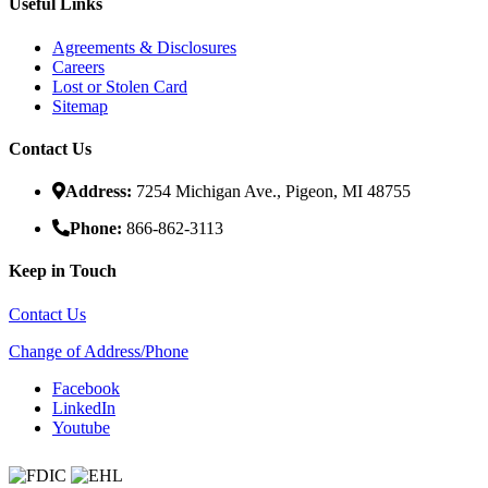
Useful Links
Agreements & Disclosures
Careers
Lost or Stolen Card
Sitemap
Contact Us
Address:
7254 Michigan Ave., Pigeon, MI 48755
Phone:
866-862-3113
Keep in Touch
Contact Us
Change of Address/Phone
Facebook
LinkedIn
Youtube