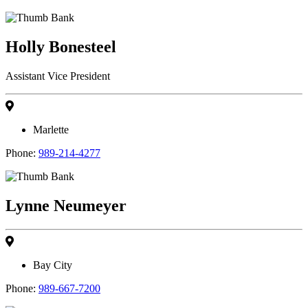
Holly Bonesteel
Assistant Vice President
Marlette
Phone:
989-214-4277
Lynne Neumeyer
Bay City
Phone:
989-667-7200