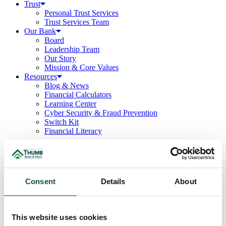
Trust
Personal Trust Services
Trust Services Team
Our Bank
Board
Leadership Team
Our Story
Mission & Core Values
Resources
Blog & News
Financial Calculators
Learning Center
Cyber Security & Fraud Prevention
Switch Kit
Financial Literacy
Business
/
Deposits
/
Savings
Consent
Details
About
Business Savings
Gives businesses the flexibility to deposit and withdraw their money
This website uses cookies
at any time while earning interest quarterly.