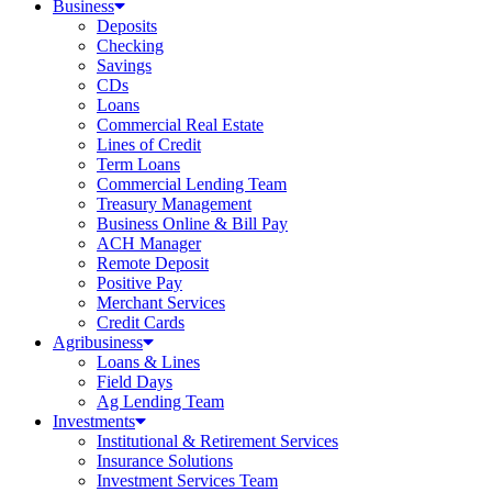
Business
Deposits
Checking
Savings
CDs
Loans
Commercial Real Estate
Lines of Credit
Term Loans
Commercial Lending Team
Treasury Management
Business Online & Bill Pay
ACH Manager
Remote Deposit
Positive Pay
Merchant Services
Credit Cards
Agribusiness
Loans & Lines
Field Days
Ag Lending Team
Investments
Institutional & Retirement Services
Insurance Solutions
Investment Services Team