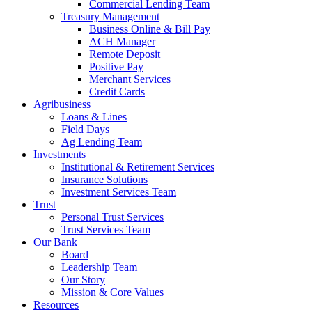
Commercial Lending Team
Treasury Management
Business Online & Bill Pay
ACH Manager
Remote Deposit
Positive Pay
Merchant Services
Credit Cards
Agribusiness
Loans & Lines
Field Days
Ag Lending Team
Investments
Institutional & Retirement Services
Insurance Solutions
Investment Services Team
Trust
Personal Trust Services
Trust Services Team
Our Bank
Board
Leadership Team
Our Story
Mission & Core Values
Resources