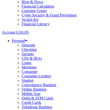
Blog & News
Financial Calculators
Learning Center
Cyber Security & Fraud Prevention
Switch Kit
Financial Literacy
Account LOGIN
Personal
Deposits
Checking
Savings
CDs & IRAs
Loans
Mortgage
Consumer
Consumer Lenders
Student
Convenience Banking
Online Banking
Mobile App
Debit & ATM Cards
Credit Cards
Telephone Banking