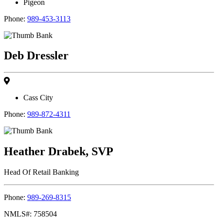
Pigeon
Phone:
989-453-3113
Deb Dressler
Cass City
Phone:
989-872-4311
Heather Drabek, SVP
Head Of Retail Banking
Phone:
989-269-8315
NMLS#: 758504