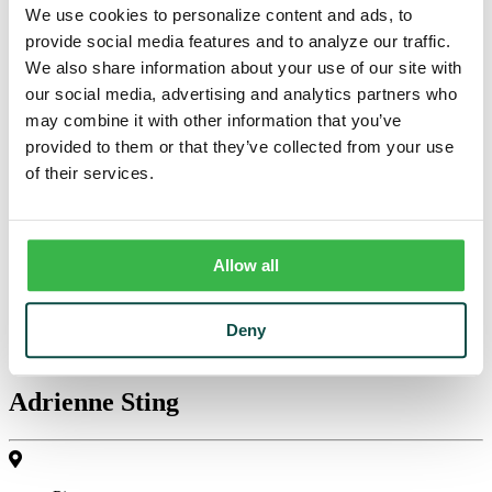
We use cookies to personalize content and ads, to
$100 minimum balance to avoid $5 monthly service charge.
provide social media features and to analyze our traffic.
Effective overdraft protection for a minimal fee.
We also share information about your use of our site with
Business Money Market
our social media, advertising and analytics partners who
may combine it with other information that you’ve
Get access to your savings with the option to write checks with
provided to them or that they’ve collected from your use
tiered interest.
of their services.
$5000 minimum balance to avoid $10 monthly service fee.
Earns tiered interest based on balance.
Detailed monthly statement.
Checks are optional.
Allow all
Business Bankers
Deny
Adrienne Sting