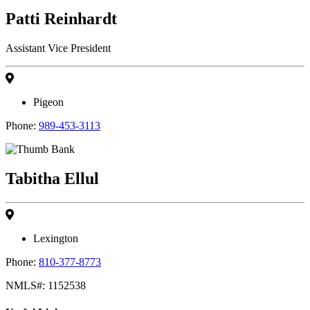
Patti Reinhardt
Assistant Vice President
Pigeon
Phone:
989-453-3113
Tabitha Ellul
Lexington
Phone:
810-377-8773
NMLS#: 1152538