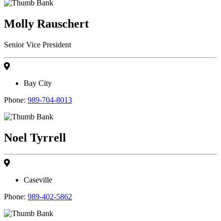
Molly Rauschert
Senior Vice President
Bay City
Phone:
989-704-8013
Noel Tyrrell
Caseville
Phone:
989-402-5862