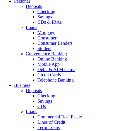
Personal
Deposits
Checking
Savings
CDs & IRAs
Loans
Mortgage
Consumer
Consumer Lenders
Student
Convenience Banking
Online Banking
Mobile App
Debit & ATM Cards
Credit Cards
Telephone Banking
Business
Deposits
Checking
Savings
CDs
Loans
Commercial Real Estate
Lines of Credit
Term Loans