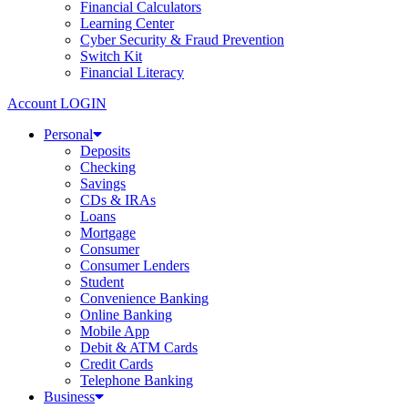
Financial Calculators
Learning Center
Cyber Security & Fraud Prevention
Switch Kit
Financial Literacy
Account LOGIN
Personal
Deposits
Checking
Savings
CDs & IRAs
Loans
Mortgage
Consumer
Consumer Lenders
Student
Convenience Banking
Online Banking
Mobile App
Debit & ATM Cards
Credit Cards
Telephone Banking
Business