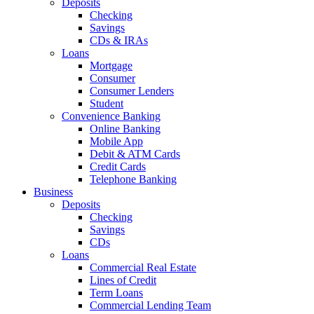
Deposits
Checking
Savings
CDs & IRAs
Loans
Mortgage
Consumer
Consumer Lenders
Student
Convenience Banking
Online Banking
Mobile App
Debit & ATM Cards
Credit Cards
Telephone Banking
Business
Deposits
Checking
Savings
CDs
Loans
Commercial Real Estate
Lines of Credit
Term Loans
Commercial Lending Team