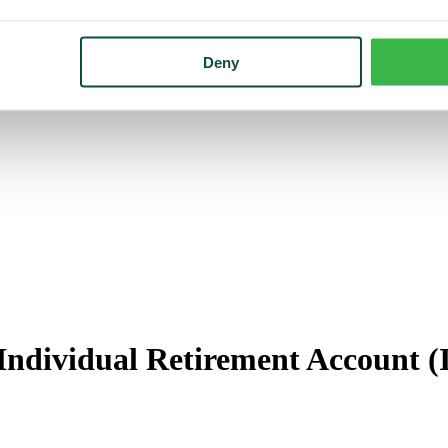
Deny
Individual Retirement Account 