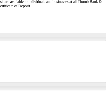
osit are available to individuals and businesses at all Thumb Bank &
rtificate of Deposit.