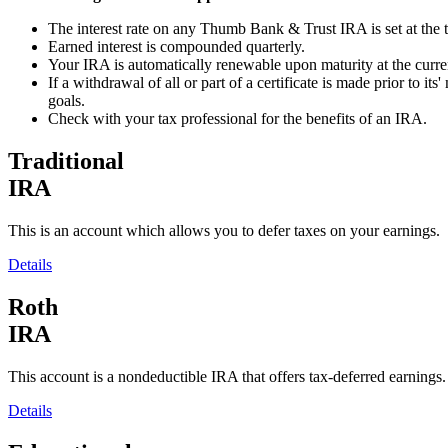
The interest rate on any Thumb Bank & Trust IRA is set at the tim
Earned interest is compounded quarterly.
Your IRA is automatically renewable upon maturity at the current
If a withdrawal of all or part of a certificate is made prior to i
goals.
Check with your tax professional for the benefits of an IRA.
Traditional
IRA
This is an account which allows you to defer taxes on your earnings.
Details
Roth
IRA
This account is a nondeductible IRA that offers tax-deferred earnings.
Details