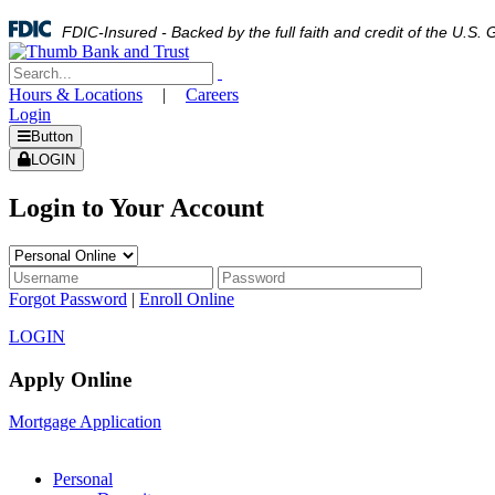
FDIC-Insured - Backed by the full faith and credit of the U.S
Hours & Locations
|
Careers
Login
Button
LOGIN
Login to Your Account
Forgot Password
|
Enroll Online
LOGIN
Apply Online
Mortgage Application
Personal