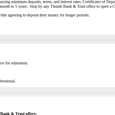
arying minimum deposits, terms, and interest rates. Certificates of Dep
 month to 5 years. Stop by any Thumb Bank & Trust office to open a Ce
while agreeing to deposit their money for longer periods.
ve for retirement.
.
ofessional.
 Bank & Trust offers: