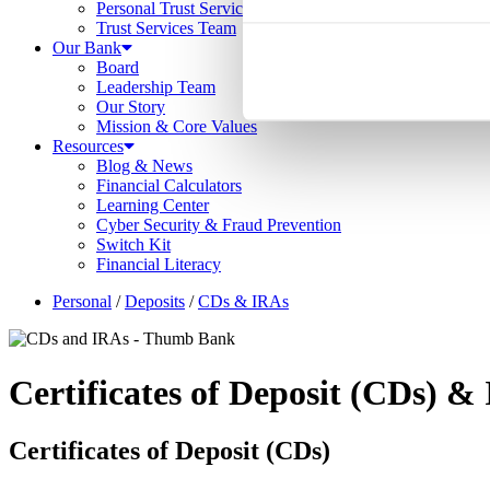
Personal Trust Services
Trust Services Team
Our Bank
Board
Leadership Team
Our Story
Mission & Core Values
Resources
Blog & News
Financial Calculators
Learning Center
Cyber Security & Fraud Prevention
Switch Kit
Financial Literacy
Personal
/
Deposits
/
CDs & IRAs
Certificates of Deposit (CD
s
) & 
Certificates of Deposit (CD
s
)