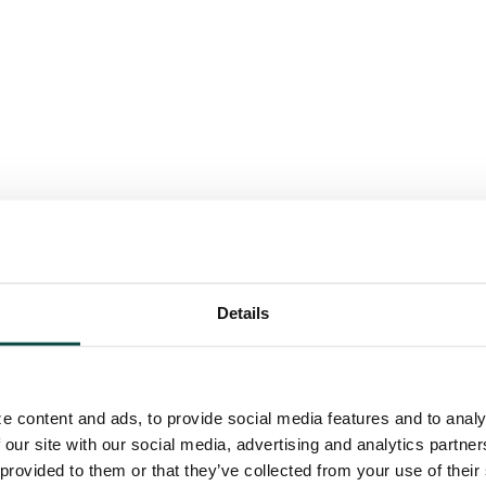
Details
e content and ads, to provide social media features and to analy
 our site with our social media, advertising and analytics partn
 provided to them or that they’ve collected from your use of their