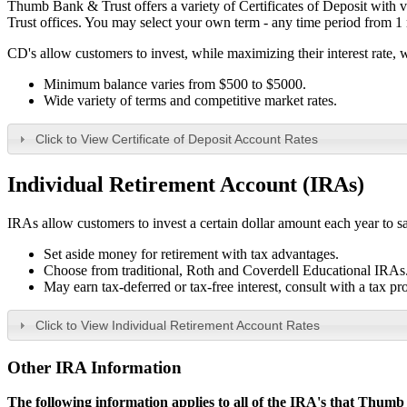
Thumb Bank & Trust offers a variety of Certificates of Deposit with v
Trust offices. You may select your own term - any time period from 1
CD's allow customers to invest, while maximizing their interest rate, 
Minimum balance varies from $500 to $5000.
Wide variety of terms and competitive market rates.
Click to View Certificate of Deposit Account Rates
Individual Retirement Account (IRA
s
)
IRAs allow customers to invest a certain dollar amount each year to sa
Set aside money for retirement with tax advantages.
Choose from traditional, Roth and Coverdell Educational IRAs
May earn tax-deferred or tax-free interest, consult with a tax pr
Click to View Individual Retirement Account Rates
Other IRA Information
The following information applies to all of the IRA's that Thumb