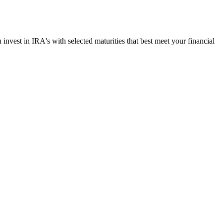
u invest in IRA's with selected maturities that best meet your financial