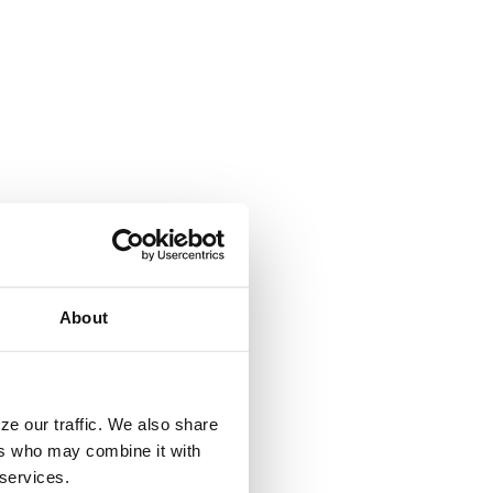
About
ze our traffic. We also share
ers who may combine it with
 services.