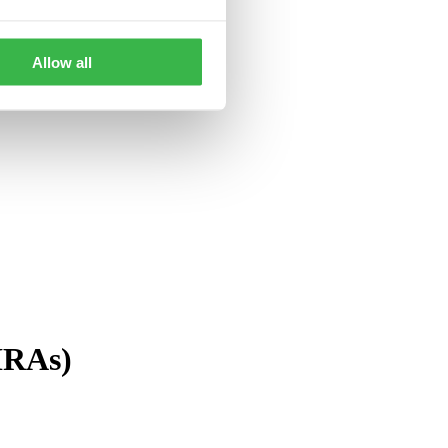
Allow all
(IRA
s
)