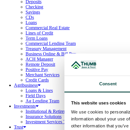
Deposits
Checking
Savings
CDs
Loans
Commercial Real Estate
Lines of Credit
Term Loans
Commercial Lending Team
Treasury Management
Business Online & Bill Pay
ACH Manager
Remote Deposit
Positive Pay
Merchant Services
Credit Cards
Consent
Agribusiness
Loans & Lines
Field Days
Ag Lending Team
This website uses cookies
Investments
Institutional & Retirement Services
We use cookies to personaliz
Insurance Solutions
information about your use of
Investment Services Team
other information that you’ve
Trust