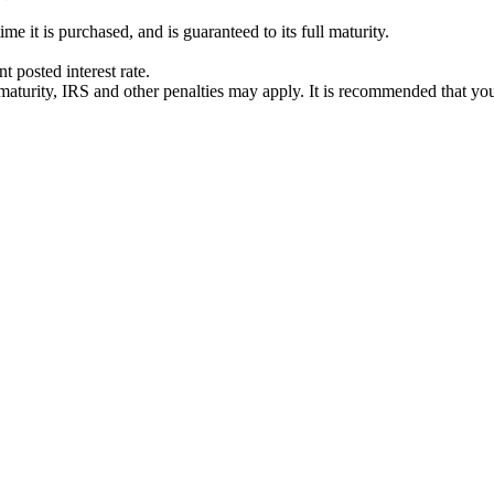
e it is purchased, and is guaranteed to its full maturity.
 posted interest rate.
ts' maturity, IRS and other penalties may apply. It is recommended that yo