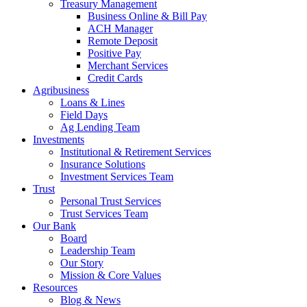
Treasury Management
Business Online & Bill Pay
ACH Manager
Remote Deposit
Positive Pay
Merchant Services
Credit Cards
Agribusiness
Loans & Lines
Field Days
Ag Lending Team
Investments
Institutional & Retirement Services
Insurance Solutions
Investment Services Team
Trust
Personal Trust Services
Trust Services Team
Our Bank
Board
Leadership Team
Our Story
Mission & Core Values
Resources
Blog & News