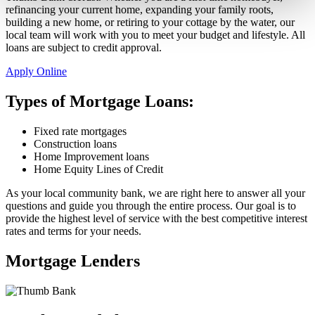
refinancing your current home, expanding your family roots,
building a new home, or retiring to your cottage by the water, our
local team will work with you to meet your budget and lifestyle. All
loans are subject to credit approval.
Apply Online
Types of Mortgage Loans:
Fixed rate mortgages
Construction loans
Home Improvement loans
Home Equity Lines of Credit
As your local community bank, we are right here to answer all your
questions and guide you through the entire process. Our goal is to
provide the highest level of service with the best competitive interest
rates and terms for your needs.
Mortgage Lenders