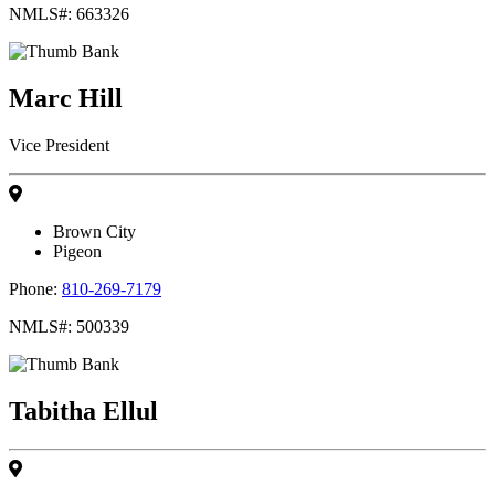
NMLS#: 663326
Marc Hill
Vice President
Brown City
Pigeon
Phone:
810-269-7179
NMLS#: 500339
Tabitha Ellul