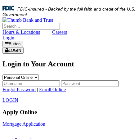
FDIC-Insured - Backed by the full faith and credit of the U.S.
Government
Hours & Locations
|
Careers
Login
Button
LOGIN
Login to Your Account
Forgot Password
|
Enroll Online
LOGIN
Apply Online
Mortgage Application