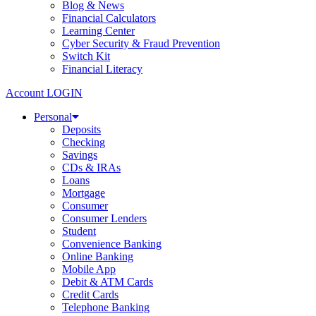
Blog & News
Financial Calculators
Learning Center
Cyber Security & Fraud Prevention
Switch Kit
Financial Literacy
Account LOGIN
Personal
Deposits
Checking
Savings
CDs & IRAs
Loans
Mortgage
Consumer
Consumer Lenders
Student
Convenience Banking
Online Banking
Mobile App
Debit & ATM Cards
Credit Cards
Telephone Banking