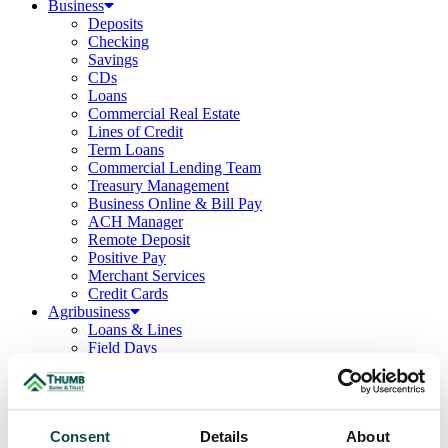
Business
Deposits
Checking
Savings
CDs
Loans
Commercial Real Estate
Lines of Credit
Term Loans
Commercial Lending Team
Treasury Management
Business Online & Bill Pay
ACH Manager
Remote Deposit
Positive Pay
Merchant Services
Credit Cards
Agribusiness
Loans & Lines
Field Days
Ag Lending Team
Investments
Institutional & Retirement Services
Insurance Solutions
Consent
Details
About
Investment Services Team