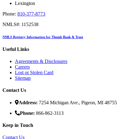
Lexington
Phone:
810-377-8773
NMLS#: 1152538
NMLS Registry Information for Thumb Bank & Trust
Useful Links
Agreements & Disclosures
Careers
Lost or Stolen Card
Sitemap
Contact Us
Address:
7254 Michigan Ave., Pigeon, MI 48755
Phone:
866-862-3113
Keep in Touch
Contact Us