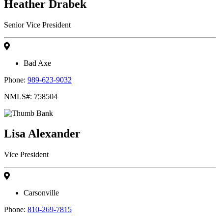
Heather Drabek
Senior Vice President
Bad Axe
Phone:
989-623-9032
NMLS#: 758504
Lisa Alexander
Vice President
Carsonville
Phone:
810-269-7815