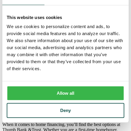
Trust
Personal Trust Services
Trust Services Team
This website uses cookies
Our Bank
Board
We use cookies to personalize content and ads, to
Leadership Team
provide social media features and to analyze our traffic.
Our Story
Mission & Core Values
We also share information about your use of our site with
Resources
our social media, advertising and analytics partners who
Blog & News
may combine it with other information that you’ve
Financial Calculators
Learning Center
provided to them or that they’ve collected from your use
Cyber Security & Fraud Prevention
of their services.
Switch Kit
Financial Literacy
Personal
/
Loans
/
Mortgage
Allow all
Home Mortgages
Deny
When it comes to home financing, you’ll find the best options at
Thumb Bank &Trust. Whether you are a first-time homebuyer,