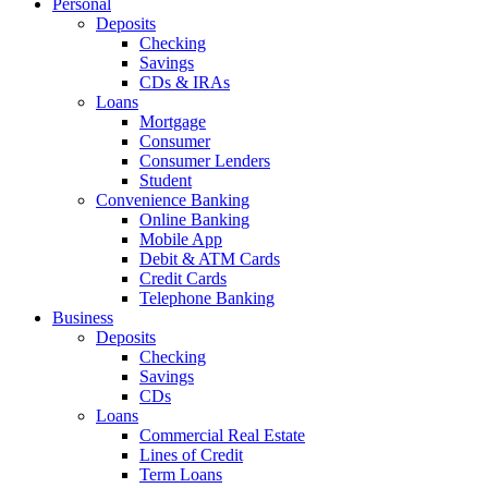
Personal
Deposits
Checking
Savings
CDs & IRAs
Loans
Mortgage
Consumer
Consumer Lenders
Student
Convenience Banking
Online Banking
Mobile App
Debit & ATM Cards
Credit Cards
Telephone Banking
Business
Deposits
Checking
Savings
CDs
Loans
Commercial Real Estate
Lines of Credit
Term Loans