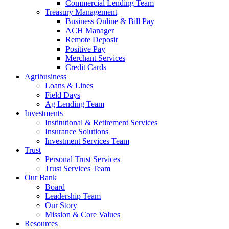
Commercial Lending Team
Treasury Management
Business Online & Bill Pay
ACH Manager
Remote Deposit
Positive Pay
Merchant Services
Credit Cards
Agribusiness
Loans & Lines
Field Days
Ag Lending Team
Investments
Institutional & Retirement Services
Insurance Solutions
Investment Services Team
Trust
Personal Trust Services
Trust Services Team
Our Bank
Board
Leadership Team
Our Story
Mission & Core Values
Resources