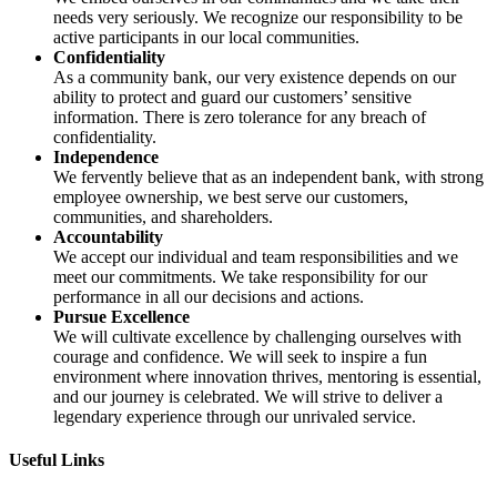
needs very seriously. We recognize our responsibility to be
active participants in our local communities.
Confidentiality
As a community bank, our very existence depends on our
ability to protect and guard our customers’ sensitive
information. There is zero tolerance for any breach of
confidentiality.
Independence
We fervently believe that as an independent bank, with strong
employee ownership, we best serve our customers,
communities, and shareholders.
Accountability
We accept our individual and team responsibilities and we
meet our commitments. We take responsibility for our
performance in all our decisions and actions.
Pursue Excellence
We will cultivate excellence by challenging ourselves with
courage and confidence. We will seek to inspire a fun
environment where innovation thrives, mentoring is essential,
and our journey is celebrated. We will strive to deliver a
legendary experience through our unrivaled service.
Useful Links