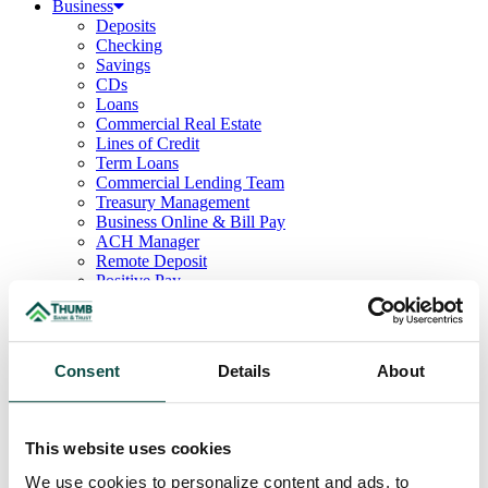
Business
Deposits
Checking
Savings
CDs
Loans
Commercial Real Estate
Lines of Credit
Term Loans
Commercial Lending Team
Treasury Management
Business Online & Bill Pay
ACH Manager
Remote Deposit
Positive Pay
Merchant Services
Credit Cards
Agribusiness
Loans & Lines
Consent
Details
About
Field Days
Ag Lending Team
Investments
Institutional & Retirement Services
This website uses cookies
Insurance Solutions
Investment Services Team
We use cookies to personalize content and ads, to