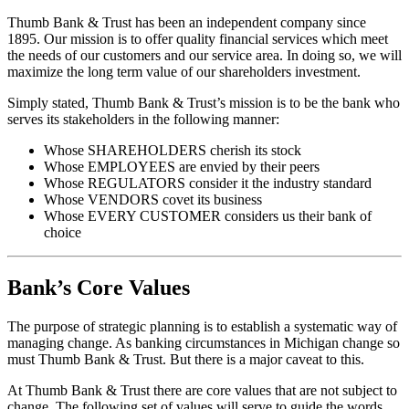
Thumb Bank & Trust has been an independent company since
1895. Our mission is to offer quality financial services which meet
the needs of our customers and our service area. In doing so, we will
maximize the long term value of our shareholders investment.
Simply stated, Thumb Bank & Trust’s mission is to be the bank who
serves its stakeholders in the following manner:
Whose SHAREHOLDERS cherish its stock
Whose EMPLOYEES are envied by their peers
Whose REGULATORS consider it the industry standard
Whose VENDORS covet its business
Whose EVERY CUSTOMER considers us their bank of
choice
Bank’s Core Values
The purpose of strategic planning is to establish a systematic way of
managing change. As banking circumstances in Michigan change so
must Thumb Bank & Trust. But there is a major caveat to this.
At Thumb Bank & Trust there are core values that are not subject to
change. The following set of values will serve to guide the words