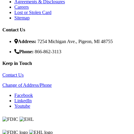
Agreements & Disclosures
Careers
Lost or Stolen Card
Sitemap
Contact Us
Address:
7254 Michigan Ave., Pigeon, MI 48755
Phone:
866-862-3113
Keep in Touch
Contact Us
Change of Address/Phone
Facebook
LinkedIn
Youtube