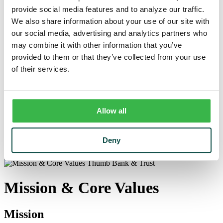
Trust
provide social media features and to analyze our traffic.
Personal Trust Services
We also share information about your use of our site with
Trust Services Team
Our Bank
our social media, advertising and analytics partners who
Board
may combine it with other information that you’ve
Leadership Team
provided to them or that they’ve collected from your use
Our Story
Mission & Core Values
of their services.
Resources
Blog & News
Financial Calculators
Learning Center
Allow all
Cyber Security & Fraud Prevention
Switch Kit
Financial Literacy
Deny
Our Bank
/
Mission & Core Values
Mission & Core Values
Mission