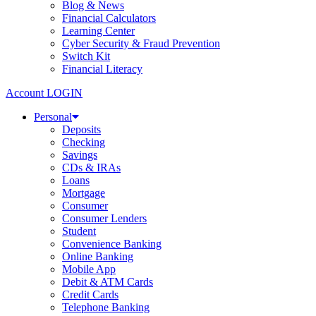
Blog & News
Financial Calculators
Learning Center
Cyber Security & Fraud Prevention
Switch Kit
Financial Literacy
Account LOGIN
Personal
Deposits
Checking
Savings
CDs & IRAs
Loans
Mortgage
Consumer
Consumer Lenders
Student
Convenience Banking
Online Banking
Mobile App
Debit & ATM Cards
Credit Cards
Telephone Banking