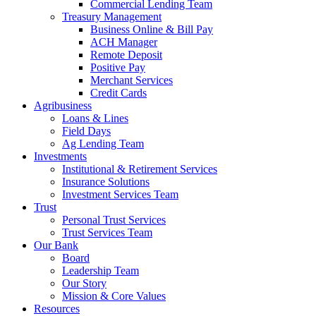
Commercial Lending Team
Treasury Management
Business Online & Bill Pay
ACH Manager
Remote Deposit
Positive Pay
Merchant Services
Credit Cards
Agribusiness
Loans & Lines
Field Days
Ag Lending Team
Investments
Institutional & Retirement Services
Insurance Solutions
Investment Services Team
Trust
Personal Trust Services
Trust Services Team
Our Bank
Board
Leadership Team
Our Story
Mission & Core Values
Resources