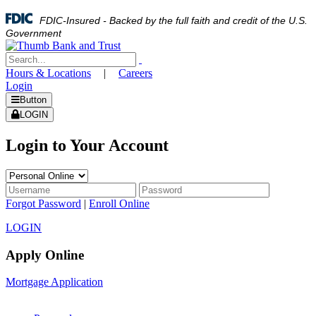
FDIC-Insured - Backed by the full faith and credit of the U.S.
Government
Hours & Locations
|
Careers
Login
Button
LOGIN
Login to Your Account
Forgot Password
|
Enroll Online
LOGIN
Apply Online
Mortgage Application