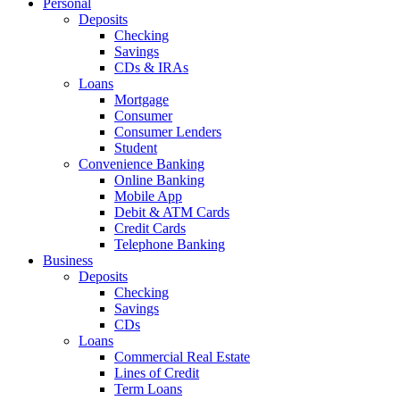
Personal
Deposits
Checking
Savings
CDs & IRAs
Loans
Mortgage
Consumer
Consumer Lenders
Student
Convenience Banking
Online Banking
Mobile App
Debit & ATM Cards
Credit Cards
Telephone Banking
Business
Deposits
Checking
Savings
CDs
Loans
Commercial Real Estate
Lines of Credit
Term Loans