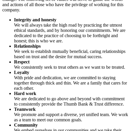
and actions of all those who have the privilege of working for this
company.
Integrity and honesty
We will always take the high road by practicing the utmost
ethical standards, and by honoring our commitments. We are
dedicated to the practice of choosing to be forthright and
honest; this is who we are.
Relationships
We seek to establish mutually beneficial, caring relationships
based on trust and the desire for mutual success.
Respect
We consistently seek to treat others as we want to be treated.
Loyalty
With pride and dedication, we are committed to staying
together through thick and thin. We are a family that cares for
each other.
Hard work
We are dedicated to go above and beyond with commitment
to consistently provide the Thumb Bank & Trust difference.
Teamwork
We promote and support a diverse, yet unified team. We work
as a team to meet our common goals.
Community
We embed ourselves in our communities and we take their