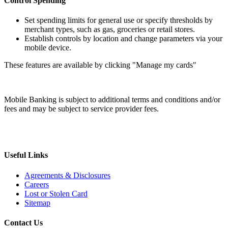
Control Spending
Set spending limits for general use or specify thresholds by
merchant types, such as gas, groceries or retail stores.
Establish controls by location and change parameters via your
mobile device.
These features are available by clicking "Manage my cards"
Mobile Banking is subject to additional terms and conditions and/or
fees and may be subject to service provider fees.
Useful Links
Agreements & Disclosures
Careers
Lost or Stolen Card
Sitemap
Contact Us