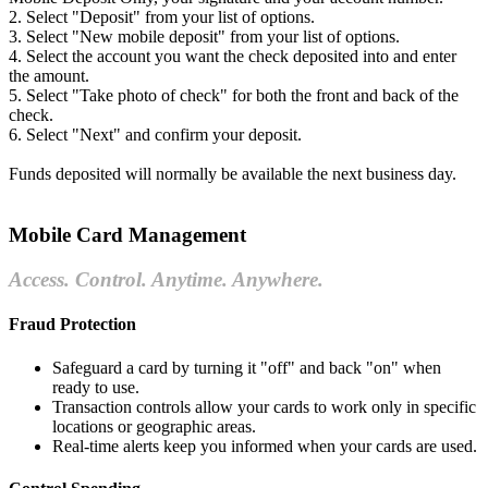
2. Select "Deposit" from your list of options.
3. Select "New mobile deposit" from your list of options.
4. Select the account you want the check deposited into and enter
the amount.
5. Select "Take photo of check" for both the front and back of the
check.
6. Select "Next" and confirm your deposit.
Funds deposited will normally be available the next business day.
Mobile Card Management
Access. Control. Anytime. Anywhere.
Fraud Protection
Safeguard a card by turning it "off" and back "on" when
ready to use.
Transaction controls allow your cards to work only in specific
locations or geographic areas.
Real-time alerts keep you informed when your cards are used.