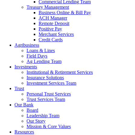
Commercial Lending Team
Treasury Management
Business Online & Bill Pay
ACH Manager
Remote Deposit
Positive Pay
Merchant Services
Credit Cards
Agribusiness
Loans & Lines
Field Days
Ag Lending Team
Investments
Institutional & Retirement Services
Insurance Solutions
Investment Services Team
Trust
Personal Trust Services
Trust Services Team
Our Bank
Board
Leadership Team
Our Story
Mission & Core Values
Resources