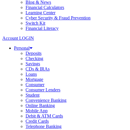
Blog & News
Financial Calculators
Learning Center
Cyber Security & Fraud Prevention
Switch Kit
Financial Literacy
Account LOGIN
Personal
Deposits
Checking
Savings
CDs & IRAs
Loans
Mortgage
Consumer
Consumer Lenders
Student
Convenience Banking
Online Banking
Mobile App
Debit & ATM Cards
Credit Cards
Telephone Banking