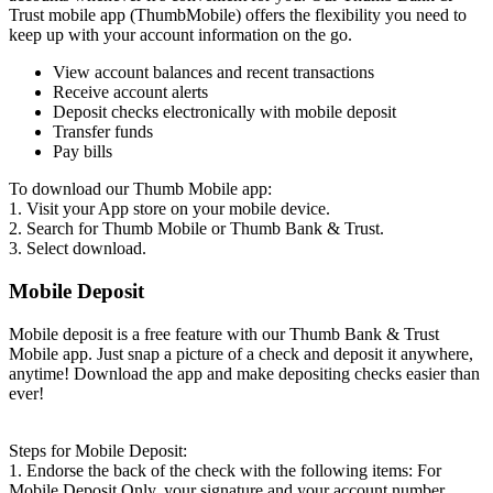
Trust mobile app (ThumbMobile) offers the flexibility you need to
keep up with your account information on the go.
View account balances and recent transactions
Receive account alerts
Deposit checks electronically with mobile deposit
Transfer funds
Pay bills
To download our Thumb Mobile app:
1. Visit your App store on your mobile device.
2. Search for Thumb Mobile or Thumb Bank & Trust.
3. Select download.
Mobile Deposit
Mobile deposit is a free feature with our Thumb Bank & Trust
Mobile app. Just snap a picture of a check and deposit it anywhere,
anytime! Download the app and make depositing checks easier than
ever!
Steps for Mobile Deposit:
1. Endorse the back of the check with the following items: For
Mobile Deposit Only, your signature and your account number.