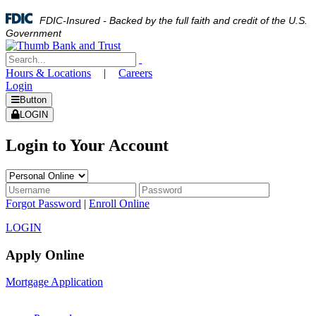
FDIC-Insured - Backed by the full faith and credit of the U.S.
Government
Hours & Locations
|
Careers
Login
Button
LOGIN
Login to Your Account
Forgot Password
|
Enroll Online
LOGIN
Apply Online
Mortgage Application