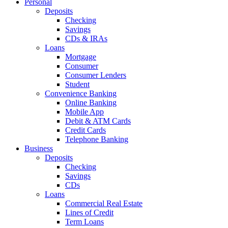
Personal
Deposits
Checking
Savings
CDs & IRAs
Loans
Mortgage
Consumer
Consumer Lenders
Student
Convenience Banking
Online Banking
Mobile App
Debit & ATM Cards
Credit Cards
Telephone Banking
Business
Deposits
Checking
Savings
CDs
Loans
Commercial Real Estate
Lines of Credit
Term Loans