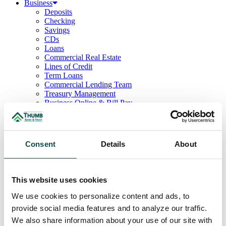
Business
Deposits
Checking
Savings
CDs
Loans
Commercial Real Estate
Lines of Credit
Term Loans
Commercial Lending Team
Treasury Management
Business Online & Bill Pay
ACH Manager
Remote Deposit
Positive Pay
Merchant Services
Consent
Details
About
Credit Cards
Agribusiness
Loans & Lines
Field Days
This website uses cookies
Ag Lending Team
Investments
We use cookies to personalize content and ads, to
Institutional & Retirement Services
provide social media features and to analyze our traffic.
Insurance Solutions
We also share information about your use of our site with
Investment Services Team