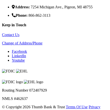
Address:
7254 Michigan Ave., Pigeon, MI 48755
Phone:
866-862-3113
Keep in Touch
Contact Us
Change of Address/Phone
Facebook
LinkedIn
Youtube
Routing Number 072407929
NMLS #462637
©
Copyright 2026 Thumb Bank & Trust
Terms Of Use
Privacy