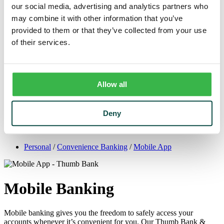
Trust
our social media, advertising and analytics partners who
Personal Trust Services
may combine it with other information that you’ve
Trust Services Team
provided to them or that they’ve collected from your use
Our Bank
Board
of their services.
Leadership Team
Our Story
Mission & Core Values
Resources
Allow all
Blog & News
Financial Calculators
Learning Center
Cyber Security & Fraud Prevention
Deny
Switch Kit
Financial Literacy
Personal
/
Convenience Banking
/
Mobile App
Mobile Banking
Mobile banking gives you the freedom to safely access your
accounts whenever it’s convenient for you. Our Thumb Bank &