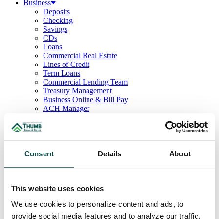
Business
Deposits
Checking
Savings
CDs
Loans
Commercial Real Estate
Lines of Credit
Term Loans
Commercial Lending Team
Treasury Management
Business Online & Bill Pay
ACH Manager
Remote Deposit
Positive Pay
Merchant Services
Credit Cards
Agribusiness
Consent
Details
About
Loans & Lines
Field Days
Ag Lending Team
Investments
This website uses cookies
Institutional & Retirement Services
We use cookies to personalize content and ads, to
Insurance Solutions
Investment Services Team
provide social media features and to analyze our traffic.