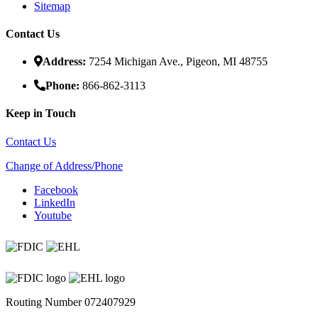
Sitemap
Contact Us
Address:
7254 Michigan Ave., Pigeon, MI 48755
Phone:
866-862-3113
Keep in Touch
Contact Us
Change of Address/Phone
Facebook
LinkedIn
Youtube
Routing Number 072407929