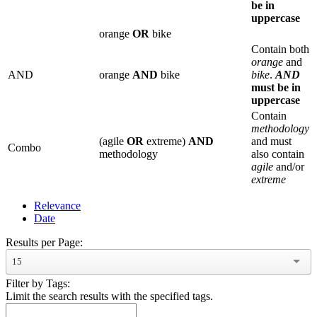
be in
uppercase
orange
OR
bike
Contain both
orange
and
AND
orange
AND
bike
bike
.
AND
must be in
uppercase
Contain
methodology
(agile
OR
extreme)
AND
and must
Combo
methodology
also contain
agile
and/or
extreme
Relevance
Date
Results per Page:
15
Filter by Tags:
Limit the search results with the specified tags.