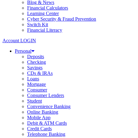
Blog & News
Financial Calculators
Learning Center
Cyber Security & Fraud Prevention
Switch Kit
Financial Literacy
Account LOGIN
Personal
Deposits
Checking
Savings
CDs & IRAs
Loans
Mortgage
Consumer
Consumer Lenders
Student
Convenience Banking
Online Banking
Mobile App
Debit & ATM Cards
Credit Cards
Telephone Banking