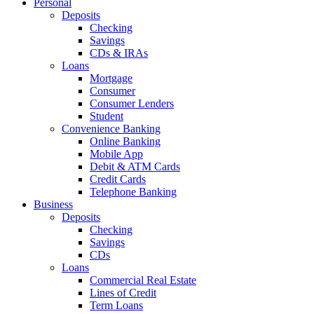
Personal
Deposits
Checking
Savings
CDs & IRAs
Loans
Mortgage
Consumer
Consumer Lenders
Student
Convenience Banking
Online Banking
Mobile App
Debit & ATM Cards
Credit Cards
Telephone Banking
Business
Deposits
Checking
Savings
CDs
Loans
Commercial Real Estate
Lines of Credit
Term Loans