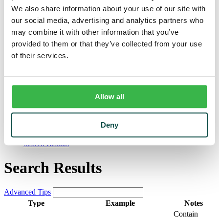
Trust
We also share information about your use of our site with
Personal Trust Services
our social media, advertising and analytics partners who
Trust Services Team
Our Bank
may combine it with other information that you’ve
Board
provided to them or that they’ve collected from your use
Leadership Team
of their services.
Our Story
Mission & Core Values
Resources
Blog & News
Financial Calculators
Allow all
Learning Center
Cyber Security & Fraud Prevention
Switch Kit
Deny
Financial Literacy
Search Results
Search Results
Advanced Tips
Type
Example
Notes
Contain