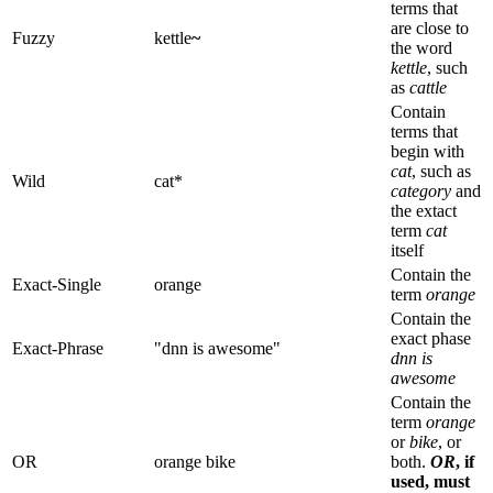
terms that
are close to
Fuzzy
kettle
~
the word
kettle
, such
as
cattle
Contain
terms that
begin with
cat
, such as
Wild
cat*
category
and
the extact
term
cat
itself
Contain the
Exact-Single
orange
term
orange
Contain the
exact phase
Exact-Phrase
"dnn is awesome"
dnn is
awesome
Contain the
term
orange
or
bike
, or
OR
orange bike
both.
OR
, if
used, must