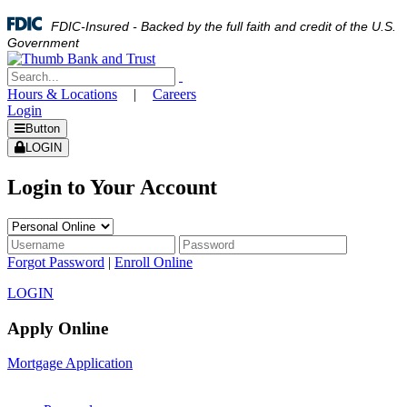
FDIC-Insured - Backed by the full faith and credit of the U.S.
Government
Hours & Locations
|
Careers
Login
Button
LOGIN
Login to Your Account
Forgot Password
|
Enroll Online
LOGIN
Apply Online
Mortgage Application