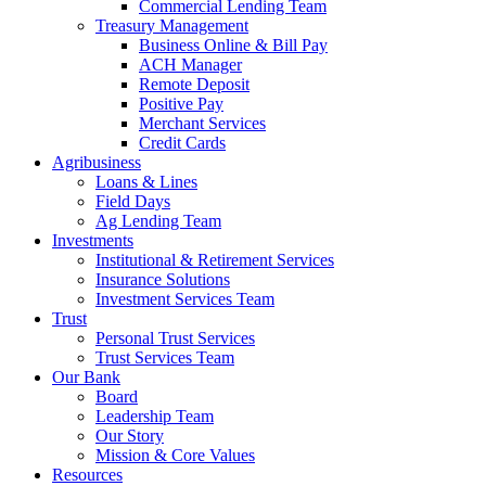
Commercial Lending Team
Treasury Management
Business Online & Bill Pay
ACH Manager
Remote Deposit
Positive Pay
Merchant Services
Credit Cards
Agribusiness
Loans & Lines
Field Days
Ag Lending Team
Investments
Institutional & Retirement Services
Insurance Solutions
Investment Services Team
Trust
Personal Trust Services
Trust Services Team
Our Bank
Board
Leadership Team
Our Story
Mission & Core Values
Resources