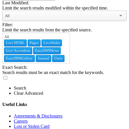
Last Modified:
Limit the search results modified within the specified time.
All
Filter:
Limit the search results from the specified source.
Live HTML
Pages
LiveSlider
Live Accordion
EasyDNNNews
EasyDNNGallery
Journal
Users
Exact Search:
Search results must be an exact match for the keywords.
Search
Clear Advanced
Useful Links
Agreements & Disclosures
Careers
Lost or Stolen Card