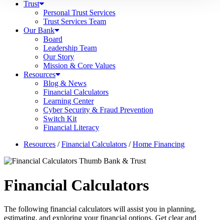
Trust
Personal Trust Services
Trust Services Team
Our Bank
Board
Leadership Team
Our Story
Mission & Core Values
Resources
Blog & News
Financial Calculators
Learning Center
Cyber Security & Fraud Prevention
Switch Kit
Financial Literacy
Resources
/
Financial Calculators
/
Home Financing
Financial Calculators
The following financial calculators will assist you in planning,
estimating, and exploring your financial options. Get clear and