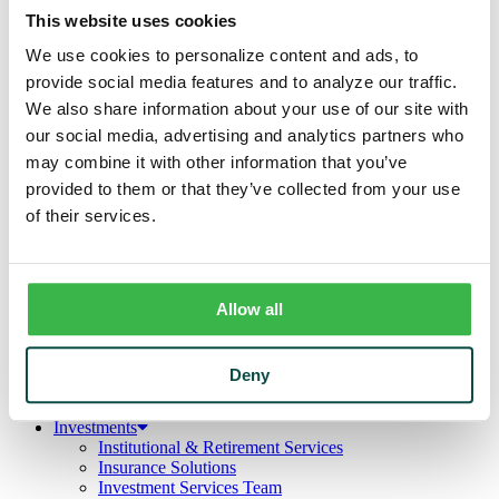
Business
This website uses cookies
Deposits
Checking
We use cookies to personalize content and ads, to
Savings
provide social media features and to analyze our traffic.
CDs
Loans
We also share information about your use of our site with
Commercial Real Estate
our social media, advertising and analytics partners who
Lines of Credit
may combine it with other information that you’ve
Term Loans
Commercial Lending Team
provided to them or that they’ve collected from your use
Treasury Management
of their services.
Business Online & Bill Pay
ACH Manager
Remote Deposit
Positive Pay
Merchant Services
Allow all
Credit Cards
Agribusiness
Loans & Lines
Deny
Field Days
Ag Lending Team
Investments
Institutional & Retirement Services
Insurance Solutions
Investment Services Team