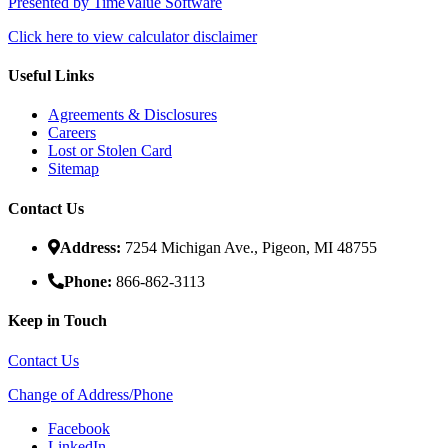
Presented by TimeValue Software
Click here to view calculator disclaimer
Useful Links
Agreements & Disclosures
Careers
Lost or Stolen Card
Sitemap
Contact Us
Address:
7254 Michigan Ave., Pigeon, MI 48755
Phone:
866-862-3113
Keep in Touch
Contact Us
Change of Address/Phone
Facebook
LinkedIn