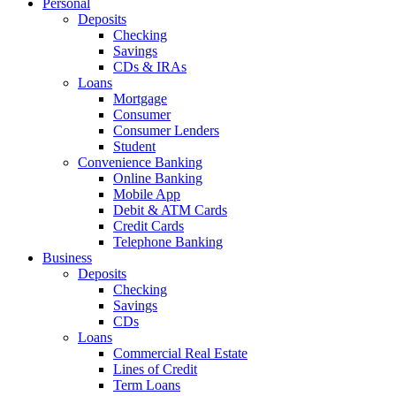
Personal
Deposits
Checking
Savings
CDs & IRAs
Loans
Mortgage
Consumer
Consumer Lenders
Student
Convenience Banking
Online Banking
Mobile App
Debit & ATM Cards
Credit Cards
Telephone Banking
Business
Deposits
Checking
Savings
CDs
Loans
Commercial Real Estate
Lines of Credit
Term Loans