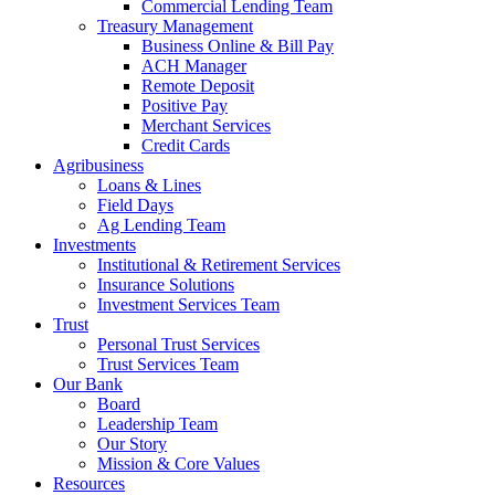
Commercial Lending Team
Treasury Management
Business Online & Bill Pay
ACH Manager
Remote Deposit
Positive Pay
Merchant Services
Credit Cards
Agribusiness
Loans & Lines
Field Days
Ag Lending Team
Investments
Institutional & Retirement Services
Insurance Solutions
Investment Services Team
Trust
Personal Trust Services
Trust Services Team
Our Bank
Board
Leadership Team
Our Story
Mission & Core Values
Resources