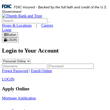
FDIC-Insured - Backed by the full faith and credit of the U.S.
Government
Hours & Locations
|
Careers
Login
Button
LOGIN
Login to Your Account
Forgot Password
|
Enroll Online
LOGIN
Apply Online
Mortgage Application