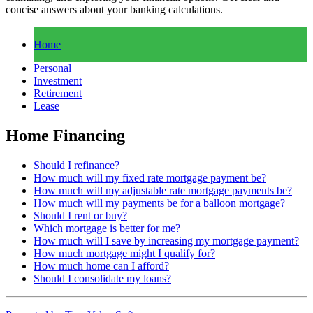
concise answers about your banking calculations.
Home
Personal
Investment
Retirement
Lease
Home Financing
Should I refinance?
How much will my fixed rate mortgage payment be?
How much will my adjustable rate mortgage payments be?
How much will my payments be for a balloon mortgage?
Should I rent or buy?
Which mortgage is better for me?
How much will I save by increasing my mortgage payment?
How much mortgage might I qualify for?
How much home can I afford?
Should I consolidate my loans?