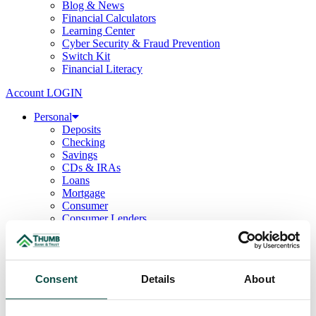
Blog & News
Financial Calculators
Learning Center
Cyber Security & Fraud Prevention
Switch Kit
Financial Literacy
Account LOGIN
Personal
Deposits
Checking
Savings
CDs & IRAs
Loans
Mortgage
Consumer
Consumer Lenders
Student
Convenience Banking
Online Banking
Mobile App
Consent
Details
About
Debit & ATM Cards
Credit Cards
Telephone Banking