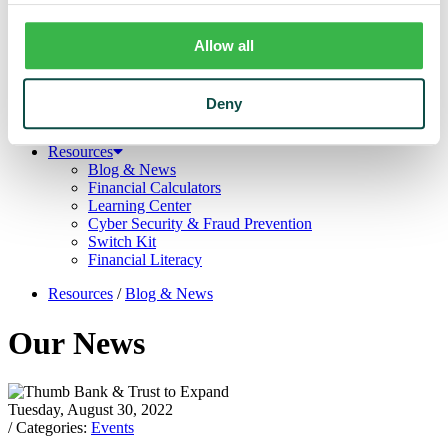
Trust
Personal Trust Services
Trust Services Team
Allow all
Our Bank
Board
Leadership Team
Deny
Our Story
Mission & Core Values
Resources
Blog & News
Financial Calculators
Learning Center
Cyber Security & Fraud Prevention
Switch Kit
Financial Literacy
Resources
/
Blog & News
Our News
Tuesday, August 30, 2022
/ Categories:
Events