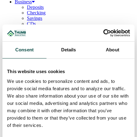
Business
Deposits
Checking
Savings
CDs
Loans
Commercial Real Estate
Lines of Credit
Term Loans
Consent
Details
About
Commercial Lending Team
Treasury Management
Business Online & Bill Pay
ACH Manager
This website uses cookies
Remote Deposit
Positive Pay
We use cookies to personalize content and ads, to
Merchant Services
provide social media features and to analyze our traffic.
Credit Cards
Agribusiness
We also share information about your use of our site with
Loans & Lines
our social media, advertising and analytics partners who
Field Days
may combine it with other information that you’ve
Ag Lending Team
Investments
provided to them or that they’ve collected from your use
Institutional & Retirement Services
of their services.
Insurance Solutions
Investment Services Team