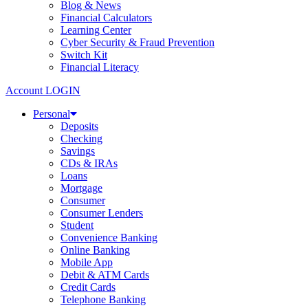
Blog & News
Financial Calculators
Learning Center
Cyber Security & Fraud Prevention
Switch Kit
Financial Literacy
Account LOGIN
Personal
Deposits
Checking
Savings
CDs & IRAs
Loans
Mortgage
Consumer
Consumer Lenders
Student
Convenience Banking
Online Banking
Mobile App
Debit & ATM Cards
Credit Cards
Telephone Banking