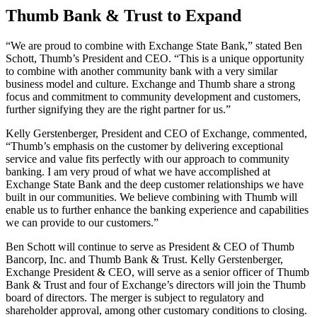
Thumb Bank & Trust to Expand
“We are proud to combine with Exchange State Bank,” stated Ben
Schott, Thumb’s President and CEO. “This is a unique opportunity
to combine with another community bank with a very similar
business model and culture. Exchange and Thumb share a strong
focus and commitment to community development and customers,
further signifying they are the right partner for us.”
Kelly Gerstenberger, President and CEO of Exchange, commented,
“Thumb’s emphasis on the customer by delivering exceptional
service and value fits perfectly with our approach to community
banking. I am very proud of what we have accomplished at
Exchange State Bank and the deep customer relationships we have
built in our communities. We believe combining with Thumb will
enable us to further enhance the banking experience and capabilities
we can provide to our customers.”
Ben Schott will continue to serve as President & CEO of Thumb
Bancorp, Inc. and Thumb Bank & Trust. Kelly Gerstenberger,
Exchange President & CEO, will serve as a senior officer of Thumb
Bank & Trust and four of Exchange’s directors will join the Thumb
board of directors. The merger is subject to regulatory and
shareholder approval, among other customary conditions to closing.