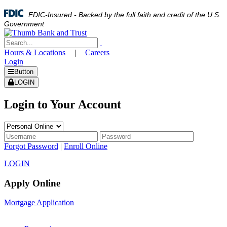
FDIC-Insured - Backed by the full faith and credit of the U.S.
Government
Hours & Locations
|
Careers
Login
Button
LOGIN
Login to Your Account
Forgot Password
|
Enroll Online
LOGIN
Apply Online
Mortgage Application