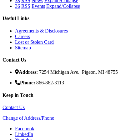
38
RSS
News
Expand/Collapse
36
RSS
Events
Expand/Collapse
Useful Links
Agreements & Disclosures
Careers
Lost or Stolen Card
Sitemap
Contact Us
Address:
7254 Michigan Ave., Pigeon, MI 48755
Phone:
866-862-3113
Keep in Touch
Contact Us
Change of Address/Phone
Facebook
LinkedIn
Youtube