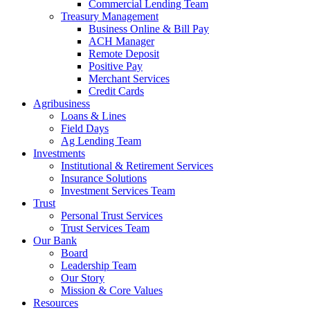
Commercial Lending Team
Treasury Management
Business Online & Bill Pay
ACH Manager
Remote Deposit
Positive Pay
Merchant Services
Credit Cards
Agribusiness
Loans & Lines
Field Days
Ag Lending Team
Investments
Institutional & Retirement Services
Insurance Solutions
Investment Services Team
Trust
Personal Trust Services
Trust Services Team
Our Bank
Board
Leadership Team
Our Story
Mission & Core Values
Resources