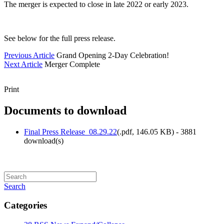
The merger is expected to close in late 2022 or early 2023.
See below for the full press release.
Previous Article
Grand Opening 2-Day Celebration!
Next Article
Merger Complete
Print
Documents to download
Final Press Release_08.29.22
(
.pdf,
146.05 KB
) - 3881
download(s)
Search
Categories