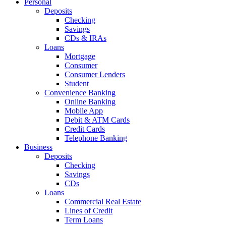
Personal
Deposits
Checking
Savings
CDs & IRAs
Loans
Mortgage
Consumer
Consumer Lenders
Student
Convenience Banking
Online Banking
Mobile App
Debit & ATM Cards
Credit Cards
Telephone Banking
Business
Deposits
Checking
Savings
CDs
Loans
Commercial Real Estate
Lines of Credit
Term Loans