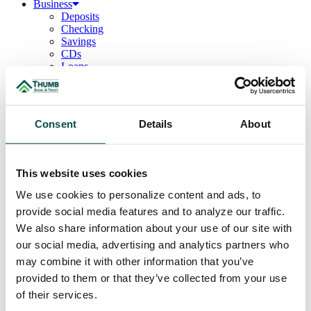
Business
Deposits
Checking
Savings
CDs
Loans
Commercial Real Estate
Lines of Credit
Term Loans
Commercial Lending Team
Consent
Details
About
Treasury Management
Business Online & Bill Pay
ACH Manager
Remote Deposit
This website uses cookies
Positive Pay
Merchant Services
We use cookies to personalize content and ads, to
Credit Cards
provide social media features and to analyze our traffic.
Agribusiness
We also share information about your use of our site with
Loans & Lines
Field Days
our social media, advertising and analytics partners who
Ag Lending Team
may combine it with other information that you’ve
Investments
provided to them or that they’ve collected from your use
Institutional & Retirement Services
Insurance Solutions
of their services.
Investment Services Team