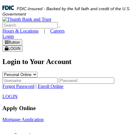
FDIC-Insured - Backed by the full faith and credit of the U.S.
Government
Hours & Locations
|
Careers
Login
Button
LOGIN
Login to Your Account
Forgot Password
|
Enroll Online
LOGIN
Apply Online
Mortgage Application