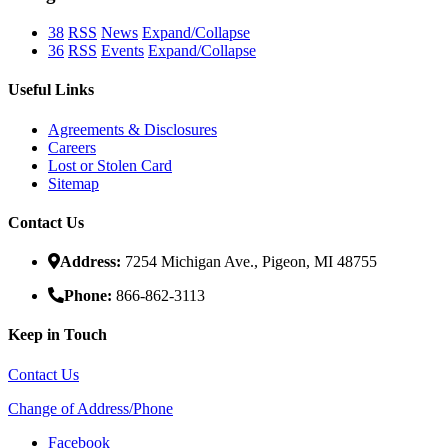
38
RSS
News
Expand/Collapse
36
RSS
Events
Expand/Collapse
Useful Links
Agreements & Disclosures
Careers
Lost or Stolen Card
Sitemap
Contact Us
Address:
7254 Michigan Ave., Pigeon, MI 48755
Phone:
866-862-3113
Keep in Touch
Contact Us
Change of Address/Phone
Facebook