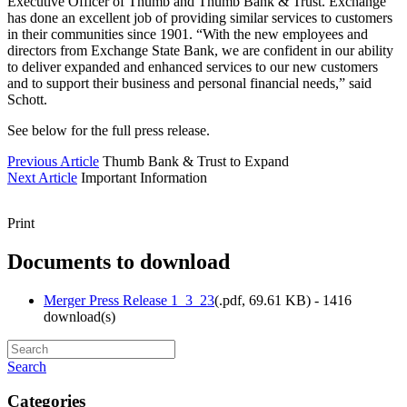
Executive Officer of Thumb and Thumb Bank & Trust. Exchange
has done an excellent job of providing similar services to customers
in their communities since 1901. “With the new employees and
directors from Exchange State Bank, we are confident in our ability
to deliver expanded and enhanced services to our new customers
and to support their business and personal financial needs,” said
Schott.
See below for the full press release.
Previous Article
Thumb Bank & Trust to Expand
Next Article
Important Information
Print
Documents to download
Merger Press Release 1_3_23
(
.pdf,
69.61 KB
) - 1416
download(s)
Search
Categories