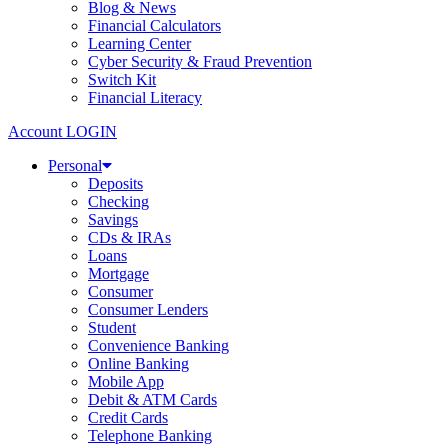
Blog & News
Financial Calculators
Learning Center
Cyber Security & Fraud Prevention
Switch Kit
Financial Literacy
Account LOGIN
Personal
Deposits
Checking
Savings
CDs & IRAs
Loans
Mortgage
Consumer
Consumer Lenders
Student
Convenience Banking
Online Banking
Mobile App
Debit & ATM Cards
Credit Cards
Telephone Banking