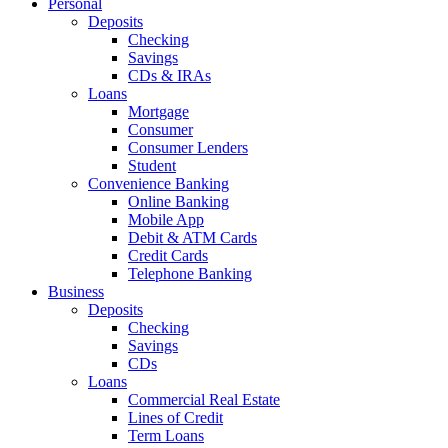
Personal
Deposits
Checking
Savings
CDs & IRAs
Loans
Mortgage
Consumer
Consumer Lenders
Student
Convenience Banking
Online Banking
Mobile App
Debit & ATM Cards
Credit Cards
Telephone Banking
Business
Deposits
Checking
Savings
CDs
Loans
Commercial Real Estate
Lines of Credit
Term Loans