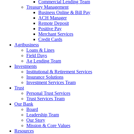
Commercial Lending Team
Treasury Management
Business Online & Bill Pay
ACH Manager
Remote Deposit
Positive Pay
Merchant Services
Credit Cards
Agribusiness
Loans & Lines
Field Days
Ag Lending Team
Investments
Institutional & Retirement Services
Insurance Solutions
Investment Services Team
Trust
Personal Trust Services
Trust Services Team
Our Bank
Board
Leadership Team
Our Story
Mission & Core Values
Resources