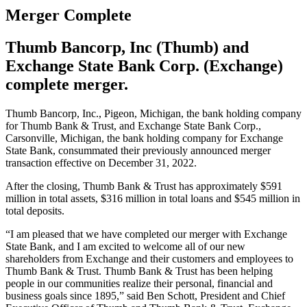
Merger Complete
Thumb Bancorp, Inc (Thumb) and
Exchange State Bank Corp. (Exchange)
complete merger.
Thumb Bancorp, Inc., Pigeon, Michigan, the bank holding company
for Thumb Bank & Trust, and Exchange State Bank Corp.,
Carsonville, Michigan, the bank holding company for Exchange
State Bank, consummated their previously announced merger
transaction effective on December 31, 2022.
After the closing, Thumb Bank & Trust has approximately $591
million in total assets, $316 million in total loans and $545 million in
total deposits.
“I am pleased that we have completed our merger with Exchange
State Bank, and I am excited to welcome all of our new
shareholders from Exchange and their customers and employees to
Thumb Bank & Trust. Thumb Bank & Trust has been helping
people in our communities realize their personal, financial and
business goals since 1895,” said Ben Schott, President and Chief