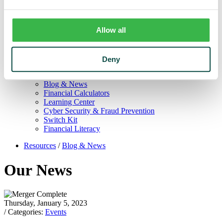
Trust
Personal Trust Services
Trust Services Team
Allow all
Our Bank
Board
Leadership Team
Our Story
Deny
Mission & Core Values
Resources
Blog & News
Financial Calculators
Learning Center
Cyber Security & Fraud Prevention
Switch Kit
Financial Literacy
Resources
/
Blog & News
Our News
Thursday, January 5, 2023
/ Categories:
Events