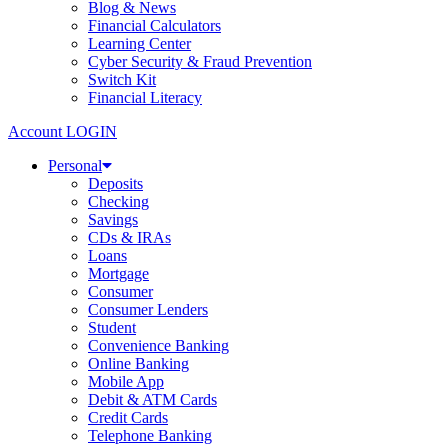
Blog & News
Financial Calculators
Learning Center
Cyber Security & Fraud Prevention
Switch Kit
Financial Literacy
Account LOGIN
Personal
Deposits
Checking
Savings
CDs & IRAs
Loans
Mortgage
Consumer
Consumer Lenders
Student
Convenience Banking
Online Banking
Mobile App
Debit & ATM Cards
Credit Cards
Telephone Banking