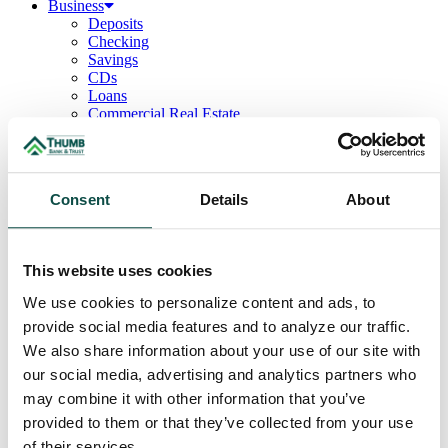
Business
Deposits
Checking
Savings
CDs
Loans
Commercial Real Estate
Lines of Credit
Term Loans
Commercial Lending Team
Treasury Management
Consent
Details
About
Business Online & Bill Pay
ACH Manager
Remote Deposit
Positive Pay
This website uses cookies
Merchant Services
Credit Cards
We use cookies to personalize content and ads, to
Agribusiness
provide social media features and to analyze our traffic.
Loans & Lines
Field Days
We also share information about your use of our site with
Ag Lending Team
our social media, advertising and analytics partners who
Investments
may combine it with other information that you’ve
Institutional & Retirement Services
Insurance Solutions
provided to them or that they’ve collected from your use
Investment Services Team
of their services.