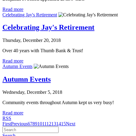
Read more
Celebrating Jay's Retirement
Celebrating Jay's Retirement
Thursday, December 20, 2018
Over 40 years with Thumb Bank & Trust!
Read more
Autumn Events
Autumn Events
Wednesday, December 5, 2018
Community events throughout Autumn kept us very busy!
Read more
RSS
First
Previous
6
7
8
9
10
11
12
13
14
15
Next
Search