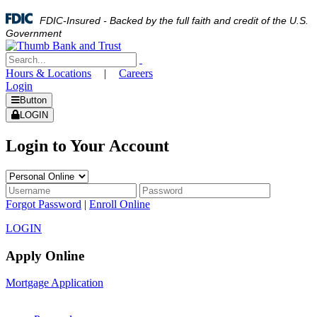
FDIC-Insured - Backed by the full faith and credit of the U.S.
Government
Hours & Locations
|
Careers
Login
Button
LOGIN
Login to Your Account
Forgot Password
|
Enroll Online
LOGIN
Apply Online
Mortgage Application