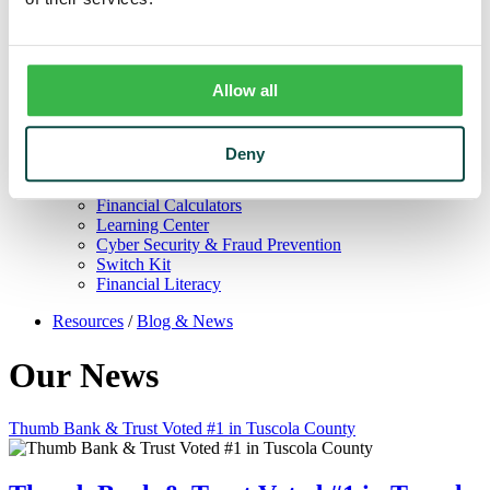
Trust
Personal Trust Services
Trust Services Team
Our Bank
Board
Allow all
Leadership Team
Our Story
Mission & Core Values
Deny
Resources
Blog & News
Financial Calculators
Learning Center
Cyber Security & Fraud Prevention
Switch Kit
Financial Literacy
Resources
/
Blog & News
Our News
Thumb Bank & Trust Voted #1 in Tuscola County