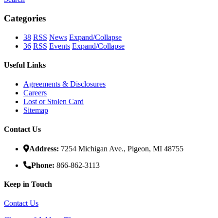
Categories
38
RSS
News
Expand/Collapse
36
RSS
Events
Expand/Collapse
Useful Links
Agreements & Disclosures
Careers
Lost or Stolen Card
Sitemap
Contact Us
Address:
7254 Michigan Ave., Pigeon, MI 48755
Phone:
866-862-3113
Keep in Touch
Contact Us