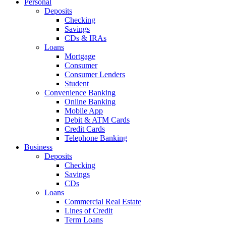
Personal
Deposits
Checking
Savings
CDs & IRAs
Loans
Mortgage
Consumer
Consumer Lenders
Student
Convenience Banking
Online Banking
Mobile App
Debit & ATM Cards
Credit Cards
Telephone Banking
Business
Deposits
Checking
Savings
CDs
Loans
Commercial Real Estate
Lines of Credit
Term Loans