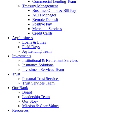
Commercial Lending Team
Treasury Management
Business Online & Bill Pay
ACH Manager
Remote Deposit
Positive Pay
Merchant Services
Credit Cards
Agribusiness
Loans & Lines
Field Days
Ag Lending Team
Investments
Institutional & Retirement Services
Insurance Solutions
Investment Services Team
Trust
Personal Trust Services
Trust Services Team
Our Bank
Board
Leadership Team
Our Story
Mission & Core Values
Resources