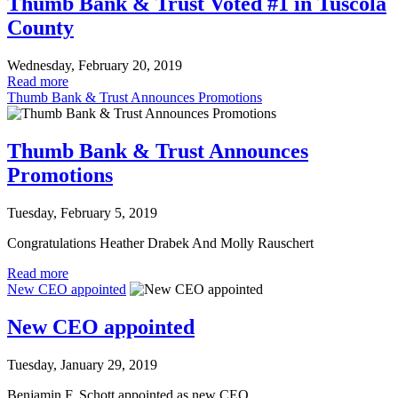
Thumb Bank & Trust Voted #1 in Tuscola
County
Wednesday, February 20, 2019
Read more
Thumb Bank & Trust Announces Promotions
Thumb Bank & Trust Announces
Promotions
Tuesday, February 5, 2019
Congratulations Heather Drabek And Molly Rauschert
Read more
New CEO appointed
New CEO appointed
Tuesday, January 29, 2019
Benjamin F. Schott appointed as new CEO