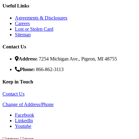
Useful Links
Agreements & Disclosures
Careers
Lost or Stolen Card
Sitemap
Contact Us
Address:
7254 Michigan Ave., Pigeon, MI 48755
Phone:
866-862-3113
Keep in Touch
Contact Us
Change of Address/Phone
Facebook
LinkedIn
Youtube