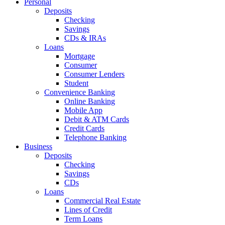
Personal
Deposits
Checking
Savings
CDs & IRAs
Loans
Mortgage
Consumer
Consumer Lenders
Student
Convenience Banking
Online Banking
Mobile App
Debit & ATM Cards
Credit Cards
Telephone Banking
Business
Deposits
Checking
Savings
CDs
Loans
Commercial Real Estate
Lines of Credit
Term Loans