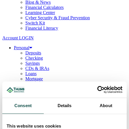
Blog & News
Financial Calculators
Learning Center
Cyber Security & Fraud Prevention
Switch Kit
Financial Literacy
Account LOGIN
Personal
Deposits
Checking
Savings
CDs & IRAs
Loans
Mortgage
Consumer
Consumer Lenders
Student
Convenience Banking
Online Banking
Consent
Details
About
Mobile App
Debit & ATM Cards
Credit Cards
Telephone Banking
This website uses cookies