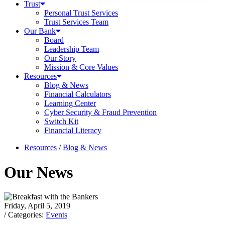
Trust
Personal Trust Services
Trust Services Team
Our Bank
Board
Leadership Team
Our Story
Mission & Core Values
Resources
Blog & News
Financial Calculators
Learning Center
Cyber Security & Fraud Prevention
Switch Kit
Financial Literacy
Resources
/
Blog & News
Our News
Friday, April 5, 2019
/ Categories:
Events