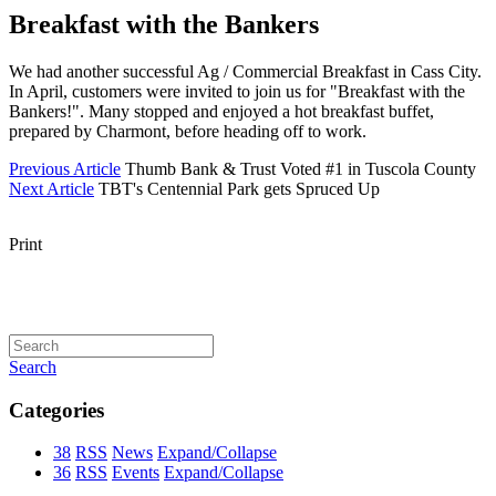
Breakfast with the Bankers
We had another successful Ag / Commercial Breakfast in Cass City.
In April, customers were invited to join us for "Breakfast with the
Bankers!". Many stopped and enjoyed a hot breakfast buffet,
prepared by Charmont, before heading off to work.
Previous Article
Thumb Bank & Trust Voted #1 in Tuscola County
Next Article
TBT's Centennial Park gets Spruced Up
Print
Search
Categories
38
RSS
News
Expand/Collapse
36
RSS
Events
Expand/Collapse