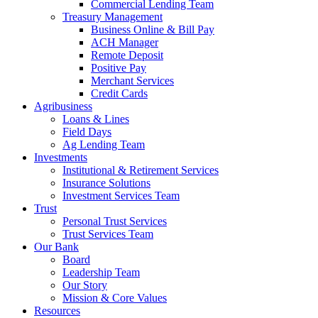
Commercial Lending Team
Treasury Management
Business Online & Bill Pay
ACH Manager
Remote Deposit
Positive Pay
Merchant Services
Credit Cards
Agribusiness
Loans & Lines
Field Days
Ag Lending Team
Investments
Institutional & Retirement Services
Insurance Solutions
Investment Services Team
Trust
Personal Trust Services
Trust Services Team
Our Bank
Board
Leadership Team
Our Story
Mission & Core Values
Resources