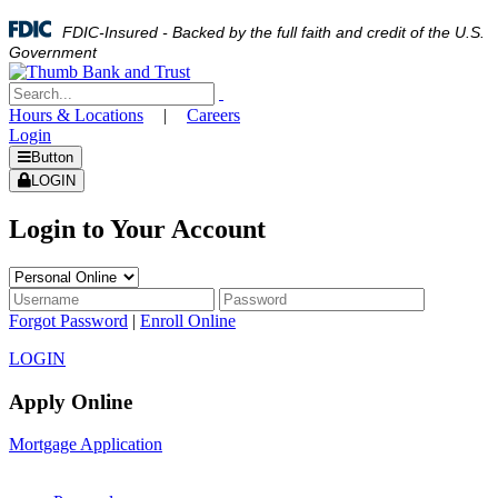
FDIC-Insured - Backed by the full faith and credit of the U.S.
Government
Hours & Locations
|
Careers
Login
Button
LOGIN
Login to Your Account
Forgot Password
|
Enroll Online
LOGIN
Apply Online
Mortgage Application