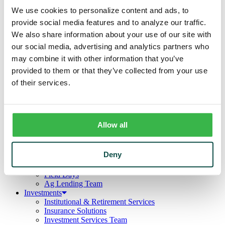
Business
We use cookies to personalize content and ads, to
Deposits
Checking
provide social media features and to analyze our traffic.
Savings
We also share information about your use of our site with
CDs
our social media, advertising and analytics partners who
Loans
Commercial Real Estate
may combine it with other information that you’ve
Lines of Credit
provided to them or that they’ve collected from your use
Term Loans
of their services.
Commercial Lending Team
Treasury Management
Business Online & Bill Pay
ACH Manager
Remote Deposit
Allow all
Positive Pay
Merchant Services
Credit Cards
Deny
Agribusiness
Loans & Lines
Field Days
Ag Lending Team
Investments
Institutional & Retirement Services
Insurance Solutions
Investment Services Team