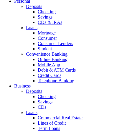
Personal
Deposits
Checking
Savings
CDs & IRAs
Loans
Mortgage
Consumer
Consumer Lenders
Student
Convenience Banking
Online Banking
Mobile App
Debit & ATM Cards
Credit Cards
Telephone Banking
Business
Deposits
Checking
Savings
CDs
Loans
Commercial Real Estate
Lines of Credit
Term Loans