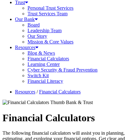
Trust
Personal Trust Services
Trust Services Team
Our Bank
Board
Leadership Team
Our Story
Mission & Core Values
Resources
Blog & News
Financial Calculators
Learning Center
Cyber Security & Fraud Prevention
Switch Kit
Financial Literacy
Resources
/
Financial Calculators
Financial Calculators
The following financial calculators will assist you in planning,
estimating, and exploring your financial options. Get clear and