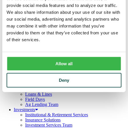
Business
provide social media features and to analyze our traffic.
Deposits
Checking
We also share information about your use of our site with
Savings
our social media, advertising and analytics partners who
CDs
may combine it with other information that you’ve
Loans
Commercial Real Estate
provided to them or that they’ve collected from your use
Lines of Credit
of their services.
Term Loans
Commercial Lending Team
Treasury Management
Business Online & Bill Pay
ACH Manager
Allow all
Remote Deposit
Positive Pay
Merchant Services
Deny
Credit Cards
Agribusiness
Loans & Lines
Field Days
Ag Lending Team
Investments
Institutional & Retirement Services
Insurance Solutions
Investment Services Team