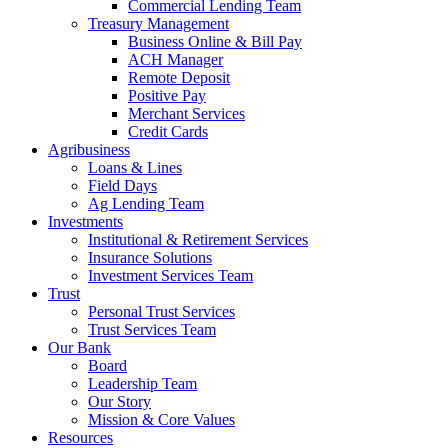
Commercial Lending Team
Treasury Management
Business Online & Bill Pay
ACH Manager
Remote Deposit
Positive Pay
Merchant Services
Credit Cards
Agribusiness
Loans & Lines
Field Days
Ag Lending Team
Investments
Institutional & Retirement Services
Insurance Solutions
Investment Services Team
Trust
Personal Trust Services
Trust Services Team
Our Bank
Board
Leadership Team
Our Story
Mission & Core Values
Resources