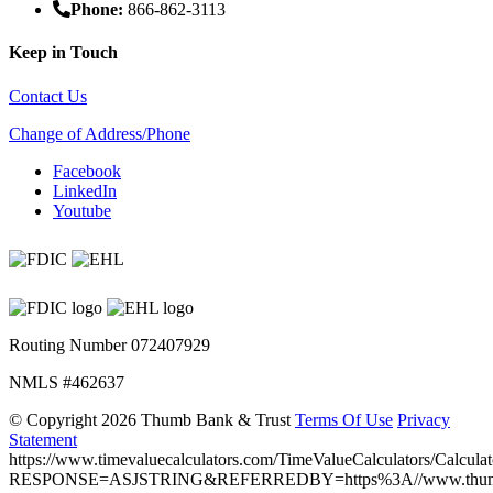
Phone:
866-862-3113
Keep in Touch
Contact Us
Change of Address/Phone
Facebook
LinkedIn
Youtube
Routing Number 072407929
NMLS #462637
©
Copyright 2026 Thumb Bank & Trust
Terms Of Use
Privacy
Statement
https://www.timevaluecalculators.com/TimeValueCalculators/Calculat
RESPONSE=ASJSTRING&REFERREDBY=https%3A//www.thumb.ba