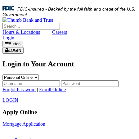
FDIC-Insured - Backed by the full faith and credit of the U.S.
Government
Hours & Locations
|
Careers
Login
Button
LOGIN
Login to Your Account
Forgot Password
|
Enroll Online
LOGIN
Apply Online
Mortgage Application