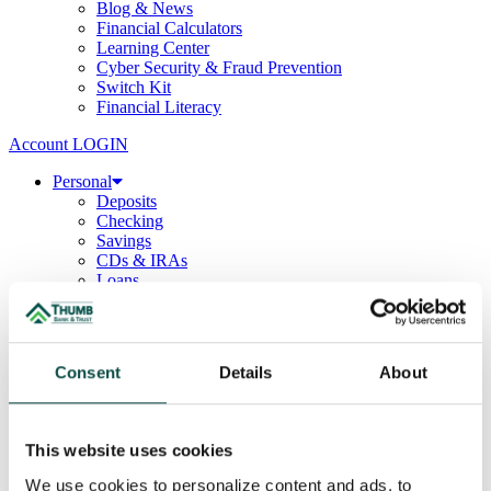
Blog & News
Financial Calculators
Learning Center
Cyber Security & Fraud Prevention
Switch Kit
Financial Literacy
Account LOGIN
Personal
Deposits
Checking
Savings
CDs & IRAs
Loans
Mortgage
Consumer
Consumer Lenders
Student
Consent
Details
About
Convenience Banking
Online Banking
Mobile App
Debit & ATM Cards
This website uses cookies
Credit Cards
Telephone Banking
We use cookies to personalize content and ads, to