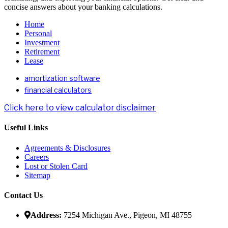
concise answers about your banking calculations.
Home
Personal
Investment
Retirement
Lease
amortization software
financial calculators
Click here to view calculator disclaimer
Useful Links
Agreements & Disclosures
Careers
Lost or Stolen Card
Sitemap
Contact Us
Address:
7254 Michigan Ave., Pigeon, MI 48755