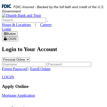
FDIC-Insured - Backed by the full faith and credit of the U.S.
Government
Hours & Locations
|
Careers
Login
Button
LOGIN
Login to Your Account
Forgot Password
|
Enroll Online
LOGIN
Apply Online
Mortgage Application