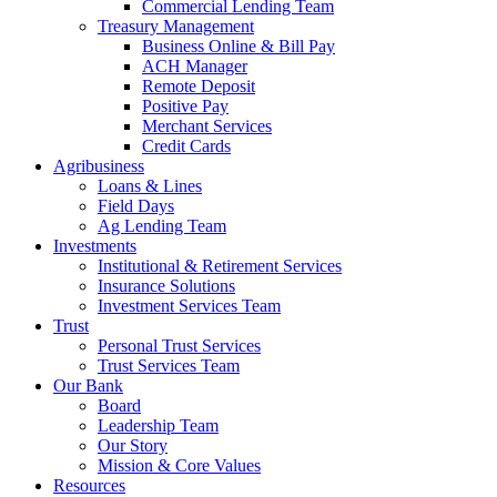
Commercial Lending Team
Treasury Management
Business Online & Bill Pay
ACH Manager
Remote Deposit
Positive Pay
Merchant Services
Credit Cards
Agribusiness
Loans & Lines
Field Days
Ag Lending Team
Investments
Institutional & Retirement Services
Insurance Solutions
Investment Services Team
Trust
Personal Trust Services
Trust Services Team
Our Bank
Board
Leadership Team
Our Story
Mission & Core Values
Resources