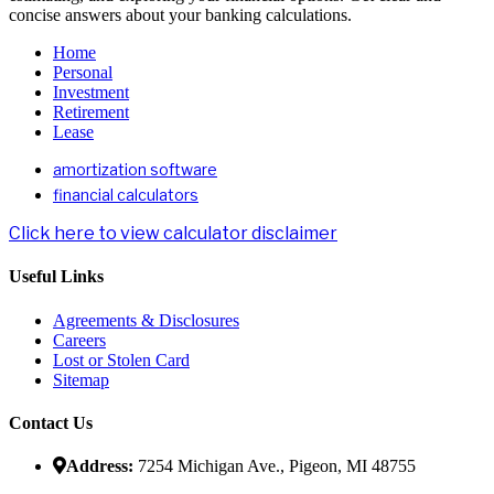
concise answers about your banking calculations.
Home
Personal
Investment
Retirement
Lease
amortization software
financial calculators
Click here to view calculator disclaimer
Useful Links
Agreements & Disclosures
Careers
Lost or Stolen Card
Sitemap
Contact Us
Address:
7254 Michigan Ave., Pigeon, MI 48755