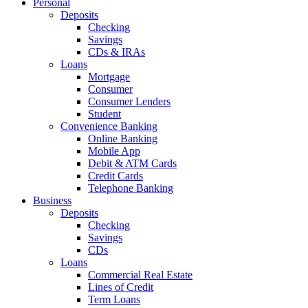
Personal
Deposits
Checking
Savings
CDs & IRAs
Loans
Mortgage
Consumer
Consumer Lenders
Student
Convenience Banking
Online Banking
Mobile App
Debit & ATM Cards
Credit Cards
Telephone Banking
Business
Deposits
Checking
Savings
CDs
Loans
Commercial Real Estate
Lines of Credit
Term Loans