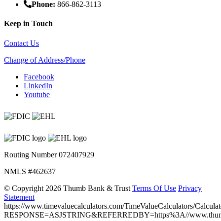
Phone:
866-862-3113
Keep in Touch
Contact Us
Change of Address/Phone
Facebook
LinkedIn
Youtube
Routing Number 072407929
NMLS #462637
©
Copyright 2026 Thumb Bank & Trust
Terms Of Use
Privacy
Statement
https://www.timevaluecalculators.com/TimeValueCalculators/Calculat
RESPONSE=ASJSTRING&REFERREDBY=https%3A//www.thumb.ba