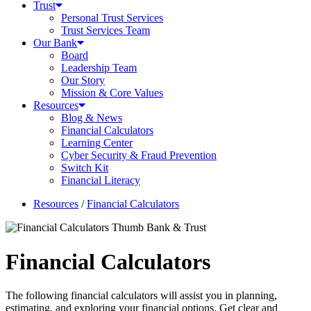
Trust
Personal Trust Services
Trust Services Team
Our Bank
Board
Leadership Team
Our Story
Mission & Core Values
Resources
Blog & News
Financial Calculators
Learning Center
Cyber Security & Fraud Prevention
Switch Kit
Financial Literacy
Resources
/
Financial Calculators
Financial Calculators
The following financial calculators will assist you in planning,
estimating, and exploring your financial options. Get clear and