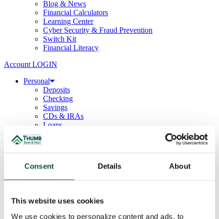
Blog & News
Financial Calculators
Learning Center
Cyber Security & Fraud Prevention
Switch Kit
Financial Literacy
Account LOGIN
Personal
Deposits
Checking
Savings
CDs & IRAs
Loans
Mortgage
Consumer
Consumer Lenders
Student
Consent
Details
About
Convenience Banking
Online Banking
Mobile App
Debit & ATM Cards
This website uses cookies
Credit Cards
Telephone Banking
We use cookies to personalize content and ads, to