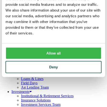
Business
provide social media features and to analyze our traffic.
Deposits
Checking
We also share information about your use of our site with
Savings
our social media, advertising and analytics partners who
CDs
may combine it with other information that you’ve
Loans
Commercial Real Estate
provided to them or that they’ve collected from your use
Lines of Credit
of their services.
Term Loans
Commercial Lending Team
Treasury Management
Business Online & Bill Pay
ACH Manager
Allow all
Remote Deposit
Positive Pay
Merchant Services
Deny
Credit Cards
Agribusiness
Loans & Lines
Field Days
Ag Lending Team
Investments
Institutional & Retirement Services
Insurance Solutions
Investment Services Team