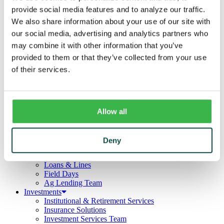
Business
provide social media features and to analyze our traffic.
Deposits
Checking
We also share information about your use of our site with
Savings
our social media, advertising and analytics partners who
CDs
may combine it with other information that you’ve
Loans
Commercial Real Estate
provided to them or that they’ve collected from your use
Lines of Credit
of their services.
Term Loans
Commercial Lending Team
Treasury Management
Business Online & Bill Pay
ACH Manager
Allow all
Remote Deposit
Positive Pay
Merchant Services
Deny
Credit Cards
Agribusiness
Loans & Lines
Field Days
Ag Lending Team
Investments
Institutional & Retirement Services
Insurance Solutions
Investment Services Team