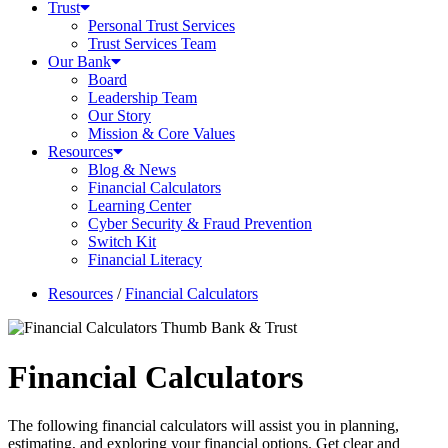
Trust
Personal Trust Services
Trust Services Team
Our Bank
Board
Leadership Team
Our Story
Mission & Core Values
Resources
Blog & News
Financial Calculators
Learning Center
Cyber Security & Fraud Prevention
Switch Kit
Financial Literacy
Resources
/
Financial Calculators
Financial Calculators
The following financial calculators will assist you in planning,
estimating, and exploring your financial options. Get clear and