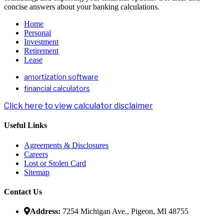
concise answers about your banking calculations.
Home
Personal
Investment
Retirement
Lease
amortization software
financial calculators
Click here to view calculator disclaimer
Useful Links
Agreements & Disclosures
Careers
Lost or Stolen Card
Sitemap
Contact Us
Address:
7254 Michigan Ave., Pigeon, MI 48755