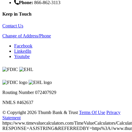
Phone:
866-862-3113
Keep in Touch
Contact Us
Change of Address/Phone
Facebook
LinkedIn
Youtube
Routing Number 072407929
NMLS #462637
©
Copyright 2026 Thumb Bank & Trust
Terms Of Use
Privacy
Statement
https://www.timevaluecalculators.com/TimeValueCalculators/Calculat
RESPONSE=ASJSTRING&REFERREDBY=https%3A//www.thumb.ba