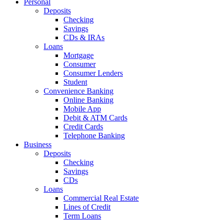
Personal
Deposits
Checking
Savings
CDs & IRAs
Loans
Mortgage
Consumer
Consumer Lenders
Student
Convenience Banking
Online Banking
Mobile App
Debit & ATM Cards
Credit Cards
Telephone Banking
Business
Deposits
Checking
Savings
CDs
Loans
Commercial Real Estate
Lines of Credit
Term Loans