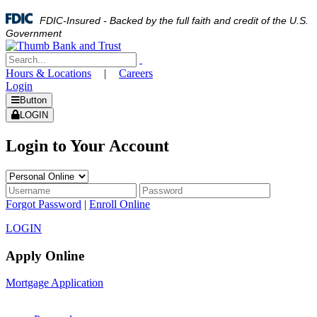
FDIC-Insured - Backed by the full faith and credit of the U.S.
Government
Hours & Locations
|
Careers
Login
Button
LOGIN
Login to Your Account
Forgot Password
|
Enroll Online
LOGIN
Apply Online
Mortgage Application