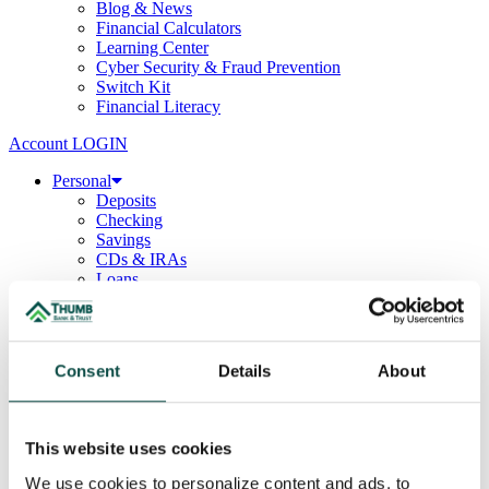
Blog & News
Financial Calculators
Learning Center
Cyber Security & Fraud Prevention
Switch Kit
Financial Literacy
Account LOGIN
Personal
Deposits
Checking
Savings
CDs & IRAs
Loans
Mortgage
Consumer
Consumer Lenders
Student
Consent
Details
About
Convenience Banking
Online Banking
Mobile App
Debit & ATM Cards
This website uses cookies
Credit Cards
Telephone Banking
We use cookies to personalize content and ads, to