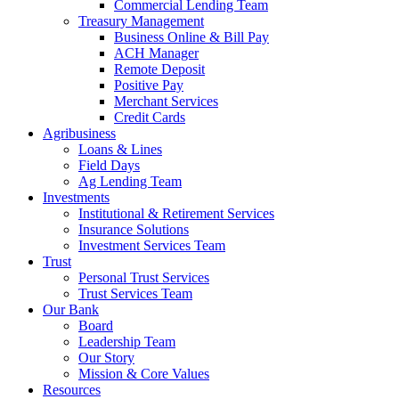
Commercial Lending Team
Treasury Management
Business Online & Bill Pay
ACH Manager
Remote Deposit
Positive Pay
Merchant Services
Credit Cards
Agribusiness
Loans & Lines
Field Days
Ag Lending Team
Investments
Institutional & Retirement Services
Insurance Solutions
Investment Services Team
Trust
Personal Trust Services
Trust Services Team
Our Bank
Board
Leadership Team
Our Story
Mission & Core Values
Resources