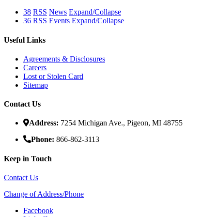
38
RSS
News
Expand/Collapse
36
RSS
Events
Expand/Collapse
Useful Links
Agreements & Disclosures
Careers
Lost or Stolen Card
Sitemap
Contact Us
Address:
7254 Michigan Ave., Pigeon, MI 48755
Phone:
866-862-3113
Keep in Touch
Contact Us
Change of Address/Phone
Facebook