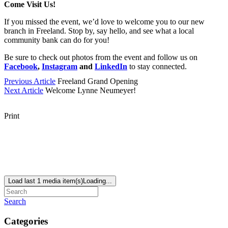
Come Visit Us!
If you missed the event, we’d love to welcome you to our new
branch in Freeland. Stop by, say hello, and see what a local
community bank can do for you!
Be sure to check out photos from the event and follow us on
Facebook
,
Instagram
and
LinkedIn
to stay connected.
Previous Article
Freeland Grand Opening
Next Article
Welcome Lynne Neumeyer!
Print
Load last 1 media item(s)
Loading...
Search
Categories