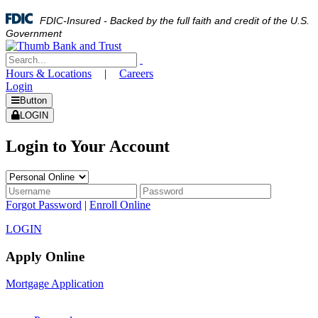
FDIC-Insured - Backed by the full faith and credit of the U.S.
Government
Hours & Locations
|
Careers
Login
Button
LOGIN
Login to Your Account
Forgot Password
|
Enroll Online
LOGIN
Apply Online
Mortgage Application