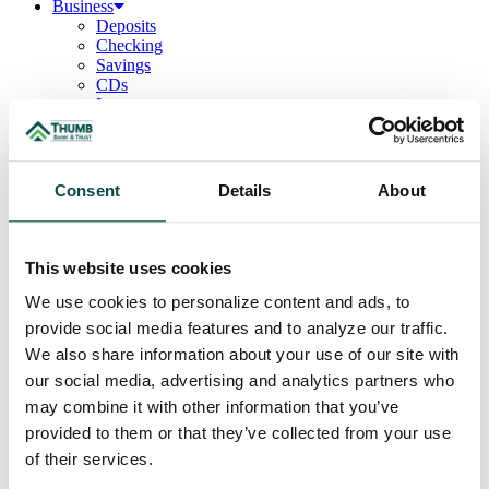
Business
Deposits
Checking
Savings
CDs
Loans
Commercial Real Estate
Lines of Credit
Term Loans
Commercial Lending Team
Consent
Details
About
Treasury Management
Business Online & Bill Pay
ACH Manager
Remote Deposit
This website uses cookies
Positive Pay
Merchant Services
We use cookies to personalize content and ads, to
Credit Cards
provide social media features and to analyze our traffic.
Agribusiness
We also share information about your use of our site with
Loans & Lines
Field Days
our social media, advertising and analytics partners who
Ag Lending Team
may combine it with other information that you’ve
Investments
provided to them or that they’ve collected from your use
Institutional & Retirement Services
Insurance Solutions
of their services.
Investment Services Team