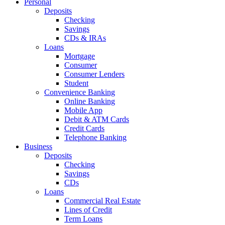
Personal
Deposits
Checking
Savings
CDs & IRAs
Loans
Mortgage
Consumer
Consumer Lenders
Student
Convenience Banking
Online Banking
Mobile App
Debit & ATM Cards
Credit Cards
Telephone Banking
Business
Deposits
Checking
Savings
CDs
Loans
Commercial Real Estate
Lines of Credit
Term Loans