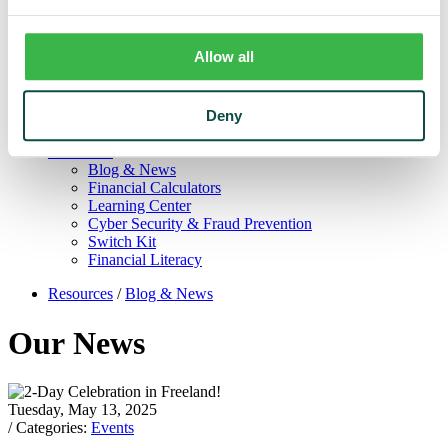
Trust
Personal Trust Services
Trust Services Team
Allow all
Our Bank
Board
Leadership Team
Deny
Our Story
Mission & Core Values
Resources
Blog & News
Financial Calculators
Learning Center
Cyber Security & Fraud Prevention
Switch Kit
Financial Literacy
Resources
/
Blog & News
Our News
Tuesday, May 13, 2025
/ Categories:
Events