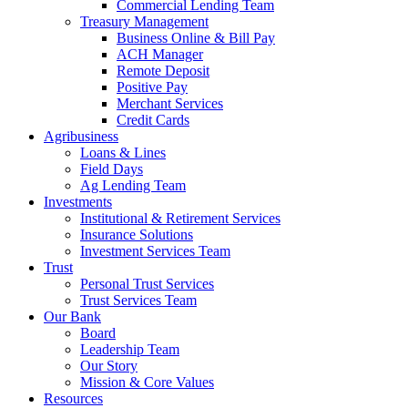
Commercial Lending Team
Treasury Management
Business Online & Bill Pay
ACH Manager
Remote Deposit
Positive Pay
Merchant Services
Credit Cards
Agribusiness
Loans & Lines
Field Days
Ag Lending Team
Investments
Institutional & Retirement Services
Insurance Solutions
Investment Services Team
Trust
Personal Trust Services
Trust Services Team
Our Bank
Board
Leadership Team
Our Story
Mission & Core Values
Resources