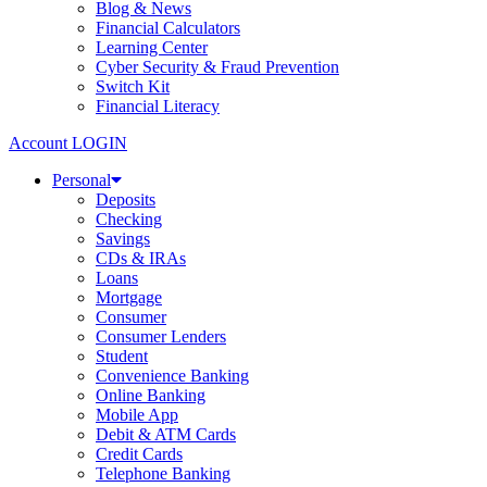
Blog & News
Financial Calculators
Learning Center
Cyber Security & Fraud Prevention
Switch Kit
Financial Literacy
Account LOGIN
Personal
Deposits
Checking
Savings
CDs & IRAs
Loans
Mortgage
Consumer
Consumer Lenders
Student
Convenience Banking
Online Banking
Mobile App
Debit & ATM Cards
Credit Cards
Telephone Banking