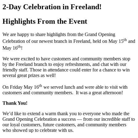
2-Day Celebration in Freeland!
Highlights From the Event
We are happy to share highlights from the Grand Opening
th
Celebration of our newest branch in Freeland, held on May 15
and
th
May 16
!
We were excited to have customers and community members stop
by the Freeland branch to enjoy refreshments, and chat with our
friendly staff. Those in attendance could enter for a chance to win
several great prizes as well!
th
On Friday May 16
we served lunch and were able to visit with
customers and community members. It was a great afternoon!
Thank You!
We’d like to extend a warm thank you to everyone who made the
Grand Opening Celebration a success — from our incredible staff to
our loyal customers, future customers, and community members
who showed up to celebrate with us.