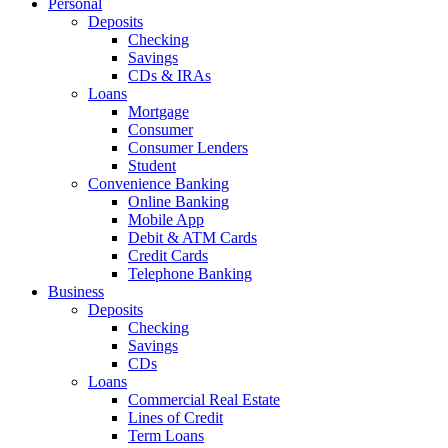
Personal
Deposits
Checking
Savings
CDs & IRAs
Loans
Mortgage
Consumer
Consumer Lenders
Student
Convenience Banking
Online Banking
Mobile App
Debit & ATM Cards
Credit Cards
Telephone Banking
Business
Deposits
Checking
Savings
CDs
Loans
Commercial Real Estate
Lines of Credit
Term Loans