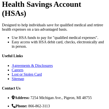
Health Savings Account
(HSA
s
)
Designed to help individuals save for qualified medical and retiree
health expenses on a tax-advantaged basis.
Use HSA funds to pay for "qualified medical expenses".
Easy access with HSA debit card, checks, electronically and
in person.
Useful Links
Agreements & Disclosures
Careers
Lost or Stolen Card
Sitemap
Contact Us
Address:
7254 Michigan Ave., Pigeon, MI 48755
Phone:
866-862-3113