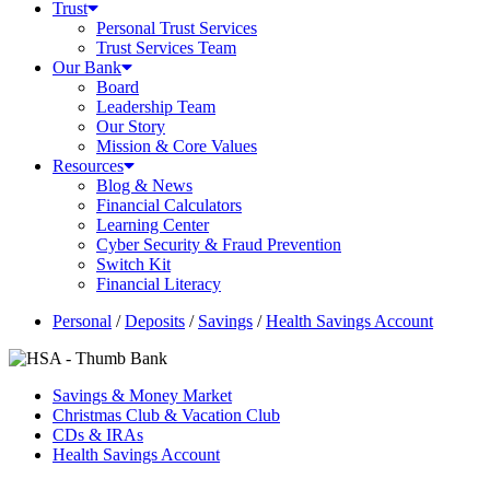
Trust
Personal Trust Services
Trust Services Team
Our Bank
Board
Leadership Team
Our Story
Mission & Core Values
Resources
Blog & News
Financial Calculators
Learning Center
Cyber Security & Fraud Prevention
Switch Kit
Financial Literacy
Personal
/
Deposits
/
Savings
/
Health Savings Account
Savings & Money Market
Christmas Club & Vacation Club
CDs & IRAs
Health Savings Account