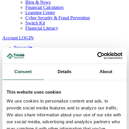
Blog & News
Financial Calculators
Learning Center
Cyber Security & Fraud Prevention
Switch Kit
Financial Literacy
Account LOGIN
Personal
Deposits
Checking
Savings
CDs & IRAs
Consent
Details
About
Loans
Mortgage
Consumer
Consumer Lenders
This website uses cookies
Student
Convenience Banking
We use cookies to personalize content and ads, to
Online Banking
provide social media features and to analyze our traffic.
Mobile App
We also share information about your use of our site with
Debit & ATM Cards
Credit Cards
our social media, advertising and analytics partners who
Telephone Banking
may combine it with other information that you’ve