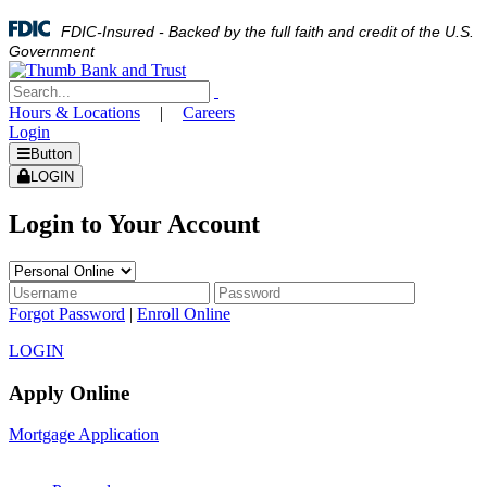
FDIC-Insured - Backed by the full faith and credit of the U.S.
Government
Hours & Locations
|
Careers
Login
Button
LOGIN
Login to Your Account
Forgot Password
|
Enroll Online
LOGIN
Apply Online
Mortgage Application