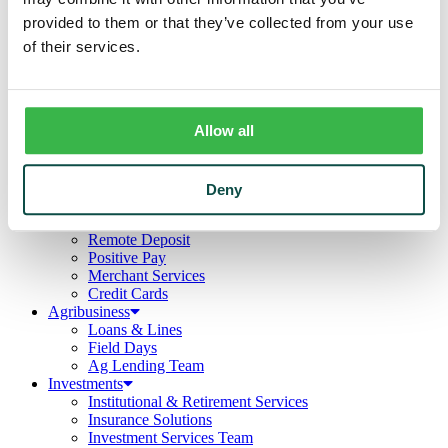
Business
provided to them or that they’ve collected from your use
Deposits
Checking
of their services.
Savings
CDs
Loans
Commercial Real Estate
Allow all
Lines of Credit
Term Loans
Commercial Lending Team
Treasury Management
Deny
Business Online & Bill Pay
ACH Manager
Remote Deposit
Positive Pay
Merchant Services
Credit Cards
Agribusiness
Loans & Lines
Field Days
Ag Lending Team
Investments
Institutional & Retirement Services
Insurance Solutions
Investment Services Team