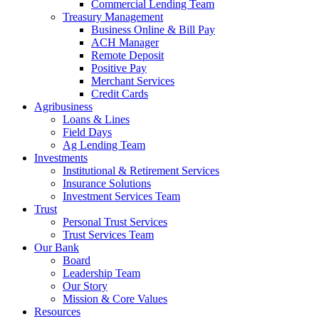
Commercial Lending Team
Treasury Management
Business Online & Bill Pay
ACH Manager
Remote Deposit
Positive Pay
Merchant Services
Credit Cards
Agribusiness
Loans & Lines
Field Days
Ag Lending Team
Investments
Institutional & Retirement Services
Insurance Solutions
Investment Services Team
Trust
Personal Trust Services
Trust Services Team
Our Bank
Board
Leadership Team
Our Story
Mission & Core Values
Resources