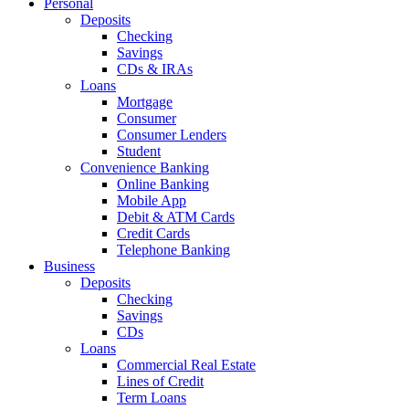
Personal
Deposits
Checking
Savings
CDs & IRAs
Loans
Mortgage
Consumer
Consumer Lenders
Student
Convenience Banking
Online Banking
Mobile App
Debit & ATM Cards
Credit Cards
Telephone Banking
Business
Deposits
Checking
Savings
CDs
Loans
Commercial Real Estate
Lines of Credit
Term Loans