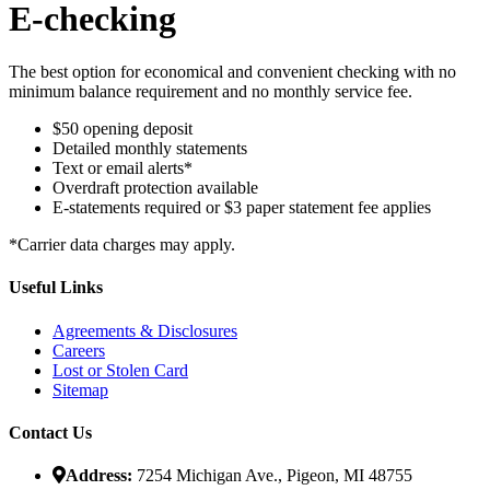
E-checking
The best option for economical and convenient checking with no
minimum balance requirement and no monthly service fee.
$50 opening deposit
Detailed monthly statements
Text or email alerts*
Overdraft protection available
E-statements required or $3 paper statement fee applies
*Carrier data charges may apply.
Useful Links
Agreements & Disclosures
Careers
Lost or Stolen Card
Sitemap
Contact Us
Address:
7254 Michigan Ave., Pigeon, MI 48755