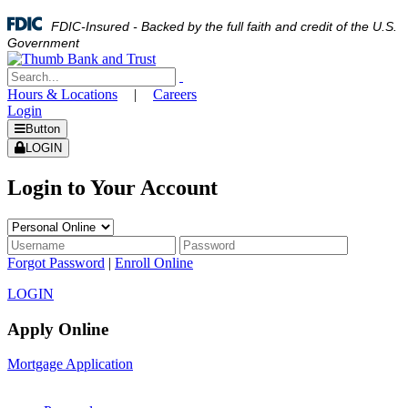
FDIC-Insured - Backed by the full faith and credit of the U.S.
Government
Hours & Locations
|
Careers
Login
Button
LOGIN
Login to Your Account
Forgot Password
|
Enroll Online
LOGIN
Apply Online
Mortgage Application