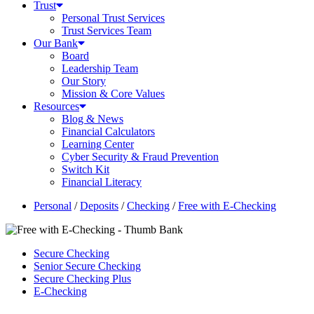
Trust
Personal Trust Services
Trust Services Team
Our Bank
Board
Leadership Team
Our Story
Mission & Core Values
Resources
Blog & News
Financial Calculators
Learning Center
Cyber Security & Fraud Prevention
Switch Kit
Financial Literacy
Personal
/
Deposits
/
Checking
/
Free with E-Checking
Secure Checking
Senior Secure Checking
Secure Checking Plus
E-Checking