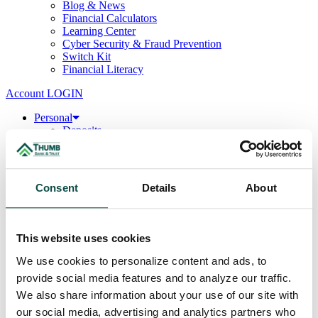
Blog & News
Financial Calculators
Learning Center
Cyber Security & Fraud Prevention
Switch Kit
Financial Literacy
Account LOGIN
Personal
Deposits
Checking
Savings
CDs & IRAs
Loans
Consent
Details
About
Mortgage
Consumer
Consumer Lenders
Student
This website uses cookies
Convenience Banking
Online Banking
We use cookies to personalize content and ads, to
Mobile App
provide social media features and to analyze our traffic.
Debit & ATM Cards
We also share information about your use of our site with
Credit Cards
Telephone Banking
our social media, advertising and analytics partners who