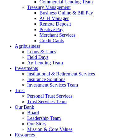
Commercial Lending Team
Treasury Management
Business Online & Bill Pay
ACH Manager
Remote Deposit
Positive Pay
Merchant Services
Credit Cards
Agribusiness
Loans & Lines
Field Days
Ag Lending Team
Investments
Institutional & Retirement Services
Insurance Solutions
Investment Services Team
Trust
Personal Trust Services
Trust Services Team
Our Bank
Board
Leadership Team
Our Story
Mission & Core Values
Resources