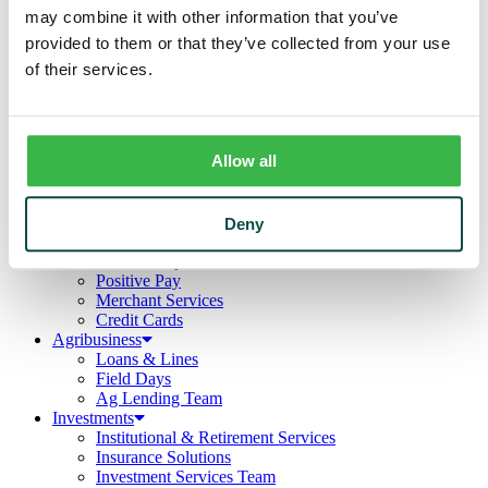
Business
may combine it with other information that you’ve
Deposits
provided to them or that they’ve collected from your use
Checking
Savings
of their services.
CDs
Loans
Commercial Real Estate
Lines of Credit
Allow all
Term Loans
Commercial Lending Team
Treasury Management
Business Online & Bill Pay
Deny
ACH Manager
Remote Deposit
Positive Pay
Merchant Services
Credit Cards
Agribusiness
Loans & Lines
Field Days
Ag Lending Team
Investments
Institutional & Retirement Services
Insurance Solutions
Investment Services Team