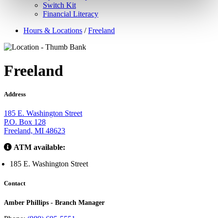
Switch Kit
Financial Literacy
Hours & Locations
/
Freeland
Freeland
Address
185 E. Washington Street
P.O. Box 128
Freeland, MI 48623
ATM available:
185 E. Washington Street
Contact
Amber Phillips - Branch Manager