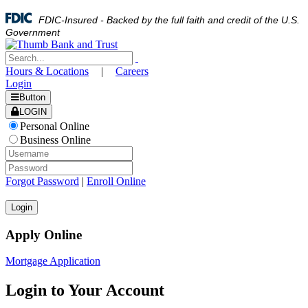
FDIC-Insured - Backed by the full faith and credit of the U.S.
Government
Hours & Locations
|
Careers
Login
Button
LOGIN
Personal Online
Business Online
Forgot Password
|
Enroll Online
Apply Online
Mortgage Application
Login to Your Account