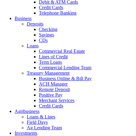
Debit & ATM Cards
Credit Cards
Telephone Banking
Business
Deposits
Checking
Savings
CDs
Loans
Commercial Real Estate
Lines of Credit
Term Loans
Commercial Lending Team
Treasury Management
Business Online & Bill Pay
ACH Manager
Remote Deposit
Positive Pay
Merchant Services
Credit Cards
Agribusiness
Loans & Lines
Field Days
Ag Lending Team
Investments