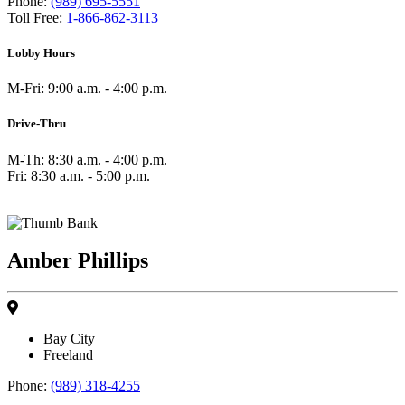
Phone:
(989) 695-5551
Toll Free:
1-866-862-3113
Lobby Hours
M-Fri: 9:00 a.m. - 4:00 p.m.
Drive-Thru
M-Th: 8:30 a.m. - 4:00 p.m.
Fri: 8:30 a.m. - 5:00 p.m.
Amber Phillips
Bay City
Freeland
Phone:
(989) 318-4255