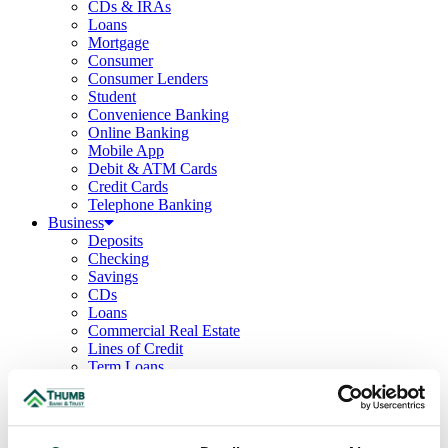
CDs & IRAs
Loans
Mortgage
Consumer
Consumer Lenders
Student
Convenience Banking
Online Banking
Mobile App
Debit & ATM Cards
Credit Cards
Telephone Banking
Business
Deposits
Checking
Savings
CDs
Loans
Commercial Real Estate
Lines of Credit
Term Loans
Commercial Lending Team
Treasury Management
Business Online & Bill Pay
ACH Manager