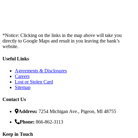
*Notice: Clicking on the links in the map above will take you
directly to Google Maps and result in you leaving the bank’s
website.
Useful Links
Agreements & Disclosures
Careers
Lost or Stolen Card
Sitemap
Contact Us
Address:
7254 Michigan Ave., Pigeon, MI 48755
Phone:
866-862-3113
Keep in Touch