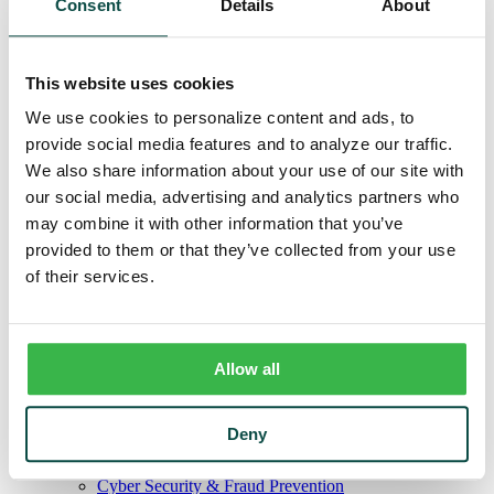
Consent
Details
About
Remote Deposit
Positive Pay
Merchant Services
Credit Cards
This website uses cookies
Agribusiness
Loans & Lines
We use cookies to personalize content and ads, to
Field Days
provide social media features and to analyze our traffic.
Ag Lending Team
Investments
We also share information about your use of our site with
Institutional & Retirement Services
our social media, advertising and analytics partners who
Insurance Solutions
may combine it with other information that you’ve
Investment Services Team
Trust
provided to them or that they’ve collected from your use
Personal Trust Services
of their services.
Trust Services Team
Our Bank
Board
Leadership Team
Our Story
Allow all
Mission & Core Values
Resources
Blog & News
Deny
Financial Calculators
Learning Center
Cyber Security & Fraud Prevention