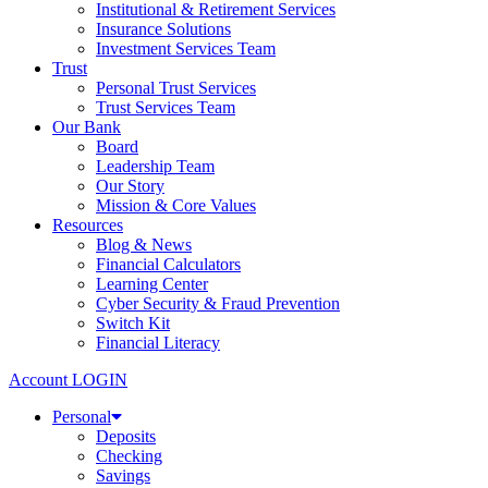
Institutional & Retirement Services
Insurance Solutions
Investment Services Team
Trust
Personal Trust Services
Trust Services Team
Our Bank
Board
Leadership Team
Our Story
Mission & Core Values
Resources
Blog & News
Financial Calculators
Learning Center
Cyber Security & Fraud Prevention
Switch Kit
Financial Literacy
Account LOGIN
Personal
Deposits
Checking
Savings