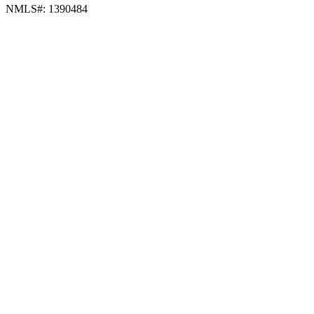
NMLS#: 1390484