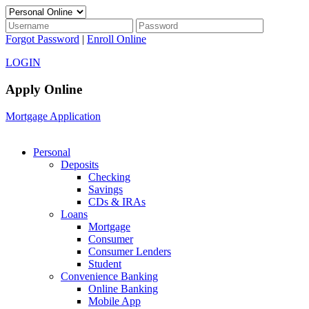
Forgot Password
|
Enroll Online
LOGIN
Apply Online
Mortgage Application
Personal
Deposits
Checking
Savings
CDs & IRAs
Loans
Mortgage
Consumer
Consumer Lenders
Student
Convenience Banking
Online Banking
Mobile App