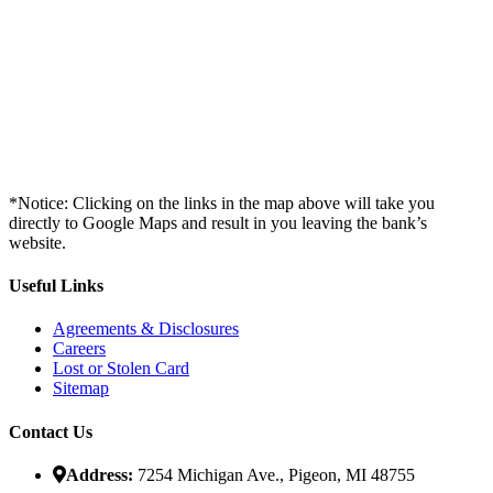
*Notice: Clicking on the links in the map above will take you
directly to Google Maps and result in you leaving the bank’s
website.
Useful Links
Agreements & Disclosures
Careers
Lost or Stolen Card
Sitemap
Contact Us
Address:
7254 Michigan Ave., Pigeon, MI 48755