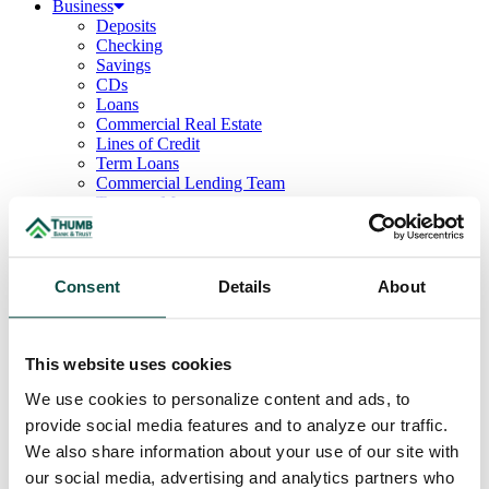
Business
Deposits
Checking
Savings
CDs
Loans
Commercial Real Estate
Lines of Credit
Term Loans
Commercial Lending Team
Treasury Management
Business Online & Bill Pay
ACH Manager
Remote Deposit
Positive Pay
Consent
Details
About
Merchant Services
Credit Cards
Agribusiness
Loans & Lines
This website uses cookies
Field Days
We use cookies to personalize content and ads, to
Ag Lending Team
Investments
provide social media features and to analyze our traffic.
Institutional & Retirement Services
We also share information about your use of our site with
Insurance Solutions
our social media, advertising and analytics partners who
Investment Services Team