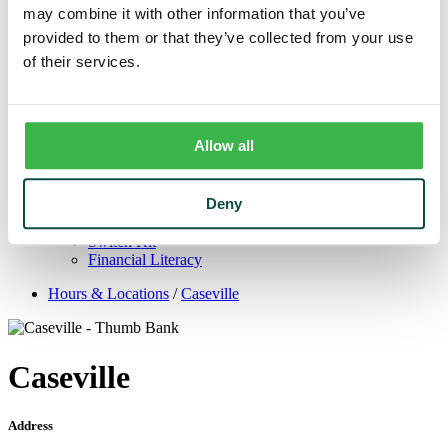
Trust
may combine it with other information that you’ve
Personal Trust Services
provided to them or that they’ve collected from your use
Trust Services Team
of their services.
Our Bank
Board
Leadership Team
Our Story
Mission & Core Values
Allow all
Resources
Blog & News
Financial Calculators
Deny
Learning Center
Cyber Security & Fraud Prevention
Switch Kit
Financial Literacy
Hours & Locations
/
Caseville
Caseville
Address