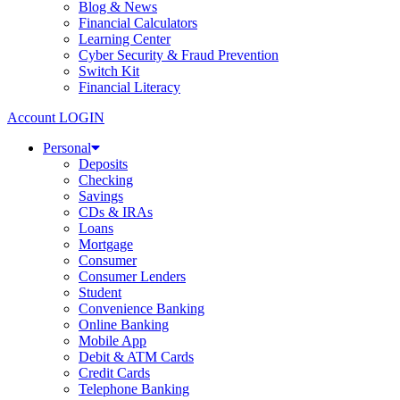
Blog & News
Financial Calculators
Learning Center
Cyber Security & Fraud Prevention
Switch Kit
Financial Literacy
Account LOGIN
Personal
Deposits
Checking
Savings
CDs & IRAs
Loans
Mortgage
Consumer
Consumer Lenders
Student
Convenience Banking
Online Banking
Mobile App
Debit & ATM Cards
Credit Cards
Telephone Banking