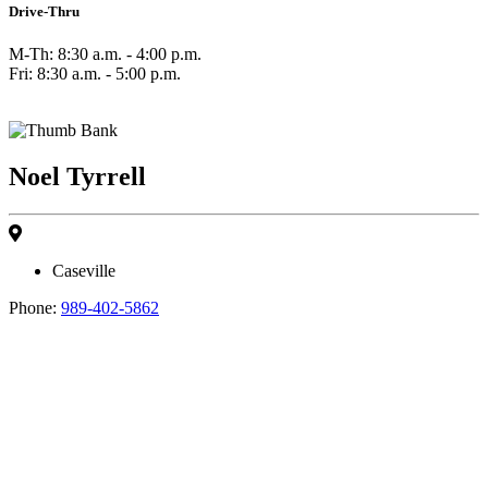
Drive-Thru
M-Th: 8:30 a.m. - 4:00 p.m.
Fri: 8:30 a.m. - 5:00 p.m.
Noel Tyrrell
Caseville
Phone:
989-402-5862