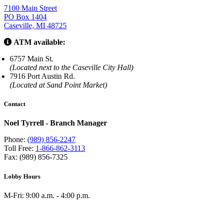
7100 Main Street
PO Box 1404
Caseville, MI 48725
ATM available:
6757 Main St.
(Located next to the Caseville City Hall)
7916 Port Austin Rd.
(Located at Sand Point Market)
Contact
Noel Tyrrell - Branch Manager
Phone:
(989) 856-2247
Toll Free:
1-866-862-3113
Fax: (989) 856-7325
Lobby Hours
M-Fri: 9:00 a.m. - 4:00 p.m.