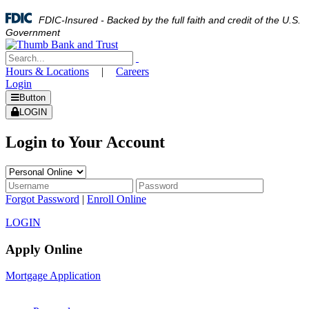
FDIC-Insured - Backed by the full faith and credit of the U.S.
Government
Hours & Locations
|
Careers
Login
Button
LOGIN
Login to Your Account
Forgot Password
|
Enroll Online
LOGIN
Apply Online
Mortgage Application