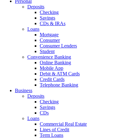
Personal
Deposits
Checking
Savings
CDs & IRAs
Loans
Mortgage
Consumer
Consumer Lenders
Student
Convenience Banking
Online Banking
Mobile App
Debit & ATM Cards
Credit Cards
Telephone Banking
Business
Deposits
Checking
Savings
CDs
Loans
Commercial Real Estate
Lines of Credit
Term Loans