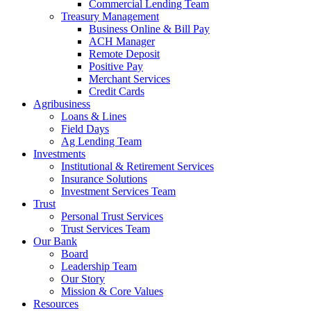
Commercial Lending Team
Treasury Management
Business Online & Bill Pay
ACH Manager
Remote Deposit
Positive Pay
Merchant Services
Credit Cards
Agribusiness
Loans & Lines
Field Days
Ag Lending Team
Investments
Institutional & Retirement Services
Insurance Solutions
Investment Services Team
Trust
Personal Trust Services
Trust Services Team
Our Bank
Board
Leadership Team
Our Story
Mission & Core Values
Resources