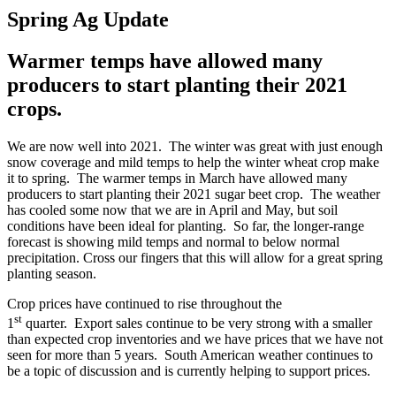
Spring Ag Update
Warmer temps have allowed many
producers to start planting their 2021
crops.
We are now well into 2021. The winter was great with just enough
snow coverage and mild temps to help the winter wheat crop make
it to spring. The warmer temps in March have allowed many
producers to start planting their 2021 sugar beet crop. The weather
has cooled some now that we are in April and May, but soil
conditions have been ideal for planting. So far, the longer-range
forecast is showing mild temps and normal to below normal
precipitation. Cross our fingers that this will allow for a great spring
planting season.
Crop prices have continued to rise throughout the
st
1
quarter. Export sales continue to be very strong with a smaller
than expected crop inventories and we have prices that we have not
seen for more than 5 years. South American weather continues to
be a topic of discussion and is currently helping to support prices.