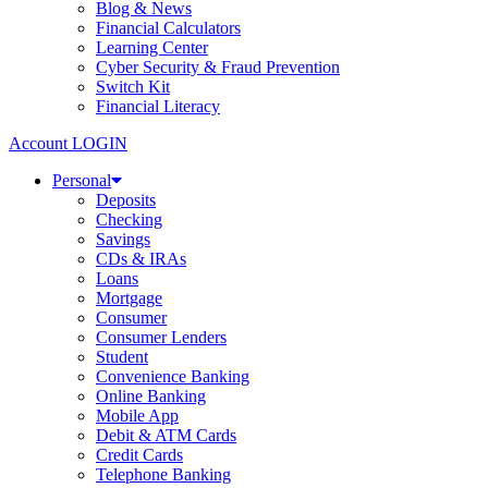
Blog & News
Financial Calculators
Learning Center
Cyber Security & Fraud Prevention
Switch Kit
Financial Literacy
Account LOGIN
Personal
Deposits
Checking
Savings
CDs & IRAs
Loans
Mortgage
Consumer
Consumer Lenders
Student
Convenience Banking
Online Banking
Mobile App
Debit & ATM Cards
Credit Cards
Telephone Banking