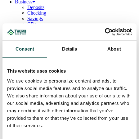
Business
Deposits
Checking
Savings
CDs
Loans
Commercial Real Estate
Lines of Credit
Term Loans
Consent
Details
About
Commercial Lending Team
Treasury Management
Business Online & Bill Pay
ACH Manager
This website uses cookies
Remote Deposit
Positive Pay
We use cookies to personalize content and ads, to
Merchant Services
provide social media features and to analyze our traffic.
Credit Cards
We also share information about your use of our site with
Agribusiness
Loans & Lines
our social media, advertising and analytics partners who
Field Days
may combine it with other information that you’ve
Ag Lending Team
provided to them or that they’ve collected from your use
Investments
Institutional & Retirement Services
of their services.
Insurance Solutions
Investment Services Team