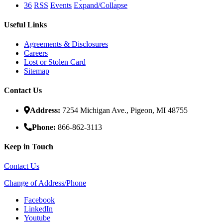
36
RSS
Events
Expand/Collapse
Useful Links
Agreements & Disclosures
Careers
Lost or Stolen Card
Sitemap
Contact Us
Address:
7254 Michigan Ave., Pigeon, MI 48755
Phone:
866-862-3113
Keep in Touch
Contact Us
Change of Address/Phone
Facebook
LinkedIn
Youtube