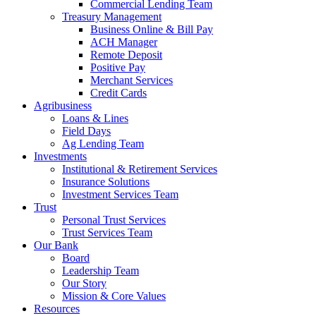
Commercial Lending Team
Treasury Management
Business Online & Bill Pay
ACH Manager
Remote Deposit
Positive Pay
Merchant Services
Credit Cards
Agribusiness
Loans & Lines
Field Days
Ag Lending Team
Investments
Institutional & Retirement Services
Insurance Solutions
Investment Services Team
Trust
Personal Trust Services
Trust Services Team
Our Bank
Board
Leadership Team
Our Story
Mission & Core Values
Resources