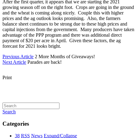
After the first quarter, it appears that we are starting the 2021
growing season off on the right foot. Crops are going in the ground
and the wheat is coming along nicely. Couple this with higher
prices and the ag outlook looks promising. Also, the farmers
balance sheet continues to be strong due to these high prices and
capital injections from the government. Many producers have taken
advantage of the PPP program and there was additional direct
payment of $20 per acre in April. Given these factors, the ag
forecast for 2021 looks bright.
Previous Article
2 More Months of Giveaways!
Next Article
Parades are back!
Print
Search
Categories
38
RSS
News
Expand/Collapse