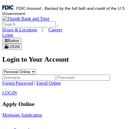
FDIC-Insured - Backed by the full faith and credit of the U.S.
Government
Hours & Locations
|
Careers
Login
Button
LOGIN
Login to Your Account
Forgot Password
|
Enroll Online
LOGIN
Apply Online
Mortgage Application