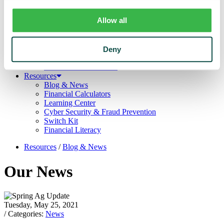
Trust
Personal Trust Services
Allow all
Trust Services Team
Our Bank
Board
Leadership Team
Deny
Our Story
Mission & Core Values
Resources
Blog & News
Financial Calculators
Learning Center
Cyber Security & Fraud Prevention
Switch Kit
Financial Literacy
Resources
/
Blog & News
Our News
Tuesday, May 25, 2021
/ Categories:
News