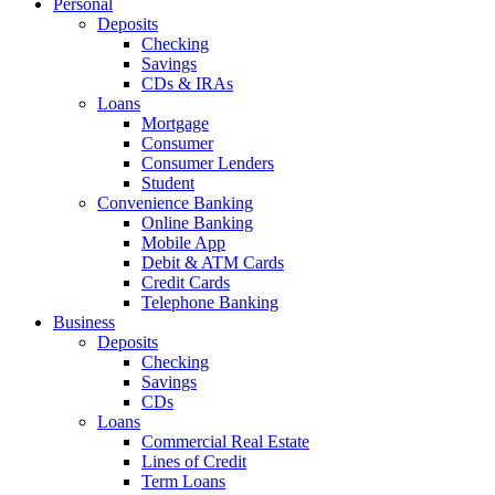
Personal
Deposits
Checking
Savings
CDs & IRAs
Loans
Mortgage
Consumer
Consumer Lenders
Student
Convenience Banking
Online Banking
Mobile App
Debit & ATM Cards
Credit Cards
Telephone Banking
Business
Deposits
Checking
Savings
CDs
Loans
Commercial Real Estate
Lines of Credit
Term Loans