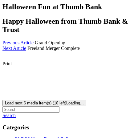
Halloween Fun at Thumb Bank
Happy Halloween from Thumb Bank &
Trust
Previous Article
Grand Opening
Next Article
Freeland Merger Complete
Print
Load next 6 media item(s) (10 left)
Loading...
Search
Categories