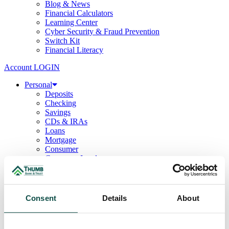
Blog & News
Financial Calculators
Learning Center
Cyber Security & Fraud Prevention
Switch Kit
Financial Literacy
Account LOGIN
Personal
Deposits
Checking
Savings
CDs & IRAs
Loans
Mortgage
Consumer
Consumer Lenders
Student
Convenience Banking
Online Banking
Mobile App
Consent
Details
About
Debit & ATM Cards
Credit Cards
Telephone Banking