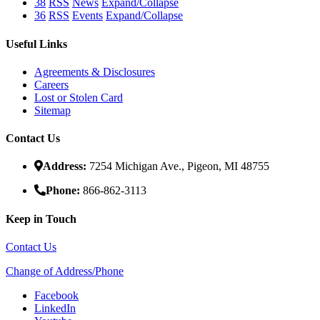
38
RSS
News
Expand/Collapse
36
RSS
Events
Expand/Collapse
Useful Links
Agreements & Disclosures
Careers
Lost or Stolen Card
Sitemap
Contact Us
Address:
7254 Michigan Ave., Pigeon, MI 48755
Phone:
866-862-3113
Keep in Touch
Contact Us
Change of Address/Phone
Facebook
LinkedIn