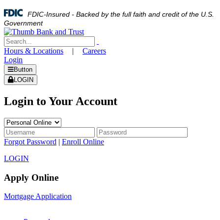
FDIC-Insured - Backed by the full faith and credit of the U.S.
Government
Hours & Locations
|
Careers
Login
Button
LOGIN
Login to Your Account
Forgot Password
|
Enroll Online
LOGIN
Apply Online
Mortgage Application