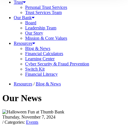
Trust
Personal Trust Services
Trust Services Team
Our Bank
Board
Leadership Team
Our Story
Mission & Core Values
Resources
Blog & News
Financial Calculators
Learning Center
Cyber Security & Fraud Prevention
Switch Kit
Financial Literacy
Resources
/
Blog & News
Our News
Thursday, November 7, 2024
/ Categories:
Events