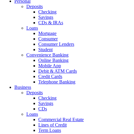
Personal
Deposits
Checking
Savings
CDs & IRAs
Loans
Mortgage
Consumer
Consumer Lenders
Student
Convenience Banking
Online Banking
Mobile App
Debit & ATM Cards
Credit Cards
Telephone Banking
Business
Deposits
Checking
Savings
CDs
Loans
Commercial Real Estate
Lines of Credit
Term Loans