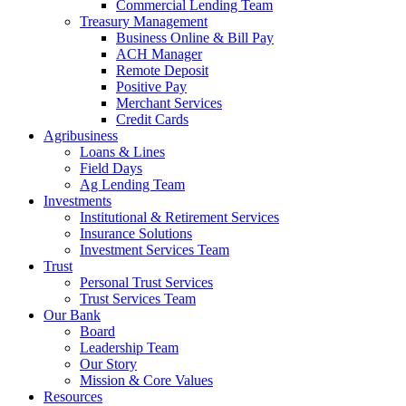
Commercial Lending Team
Treasury Management
Business Online & Bill Pay
ACH Manager
Remote Deposit
Positive Pay
Merchant Services
Credit Cards
Agribusiness
Loans & Lines
Field Days
Ag Lending Team
Investments
Institutional & Retirement Services
Insurance Solutions
Investment Services Team
Trust
Personal Trust Services
Trust Services Team
Our Bank
Board
Leadership Team
Our Story
Mission & Core Values
Resources