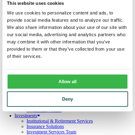
Business
This website uses cookies
Deposits
Checking
We use cookies to personalize content and ads, to
Savings
provide social media features and to analyze our traffic.
CDs
We also share information about your use of our site with
Loans
Commercial Real Estate
our social media, advertising and analytics partners who
Lines of Credit
may combine it with other information that you’ve
Term Loans
provided to them or that they’ve collected from your use
Commercial Lending Team
Treasury Management
of their services.
Business Online & Bill Pay
ACH Manager
Remote Deposit
Positive Pay
Allow all
Merchant Services
Credit Cards
Agribusiness
Deny
Loans & Lines
Field Days
Ag Lending Team
Investments
Institutional & Retirement Services
Insurance Solutions
Investment Services Team