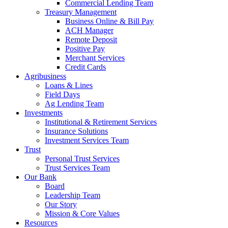
Commercial Lending Team
Treasury Management
Business Online & Bill Pay
ACH Manager
Remote Deposit
Positive Pay
Merchant Services
Credit Cards
Agribusiness
Loans & Lines
Field Days
Ag Lending Team
Investments
Institutional & Retirement Services
Insurance Solutions
Investment Services Team
Trust
Personal Trust Services
Trust Services Team
Our Bank
Board
Leadership Team
Our Story
Mission & Core Values
Resources