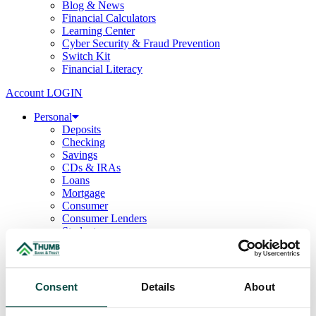
Blog & News
Financial Calculators
Learning Center
Cyber Security & Fraud Prevention
Switch Kit
Financial Literacy
Account LOGIN
Personal
Deposits
Checking
Savings
CDs & IRAs
Loans
Mortgage
Consumer
Consumer Lenders
Student
Convenience Banking
Online Banking
Mobile App
Debit & ATM Cards
Consent
Details
About
Credit Cards
Telephone Banking