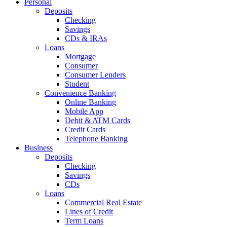
Personal
Deposits
Checking
Savings
CDs & IRAs
Loans
Mortgage
Consumer
Consumer Lenders
Student
Convenience Banking
Online Banking
Mobile App
Debit & ATM Cards
Credit Cards
Telephone Banking
Business
Deposits
Checking
Savings
CDs
Loans
Commercial Real Estate
Lines of Credit
Term Loans