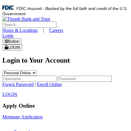
FDIC-Insured - Backed by the full faith and credit of the U.S.
Government
Hours & Locations
|
Careers
Login
Button
LOGIN
Login to Your Account
Forgot Password
|
Enroll Online
LOGIN
Apply Online
Mortgage Application