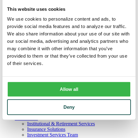
Business
Deposits
This website uses cookies
Checking
Savings
We use cookies to personalize content and ads, to
CDs
provide social media features and to analyze our traffic.
Loans
We also share information about your use of our site with
Commercial Real Estate
Lines of Credit
our social media, advertising and analytics partners who
Term Loans
may combine it with other information that you’ve
Commercial Lending Team
provided to them or that they’ve collected from your use
Treasury Management
Business Online & Bill Pay
of their services.
ACH Manager
Remote Deposit
Positive Pay
Merchant Services
Allow all
Credit Cards
Agribusiness
Loans & Lines
Field Days
Deny
Ag Lending Team
Investments
Institutional & Retirement Services
Insurance Solutions
Investment Services Team