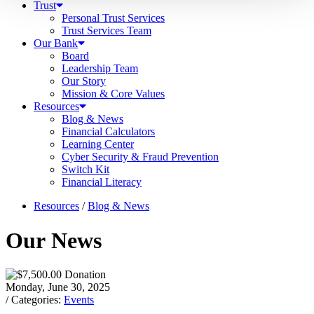
Trust
Personal Trust Services
Trust Services Team
Our Bank
Board
Leadership Team
Our Story
Mission & Core Values
Resources
Blog & News
Financial Calculators
Learning Center
Cyber Security & Fraud Prevention
Switch Kit
Financial Literacy
Resources
/
Blog & News
Our News
Monday, June 30, 2025
/ Categories:
Events