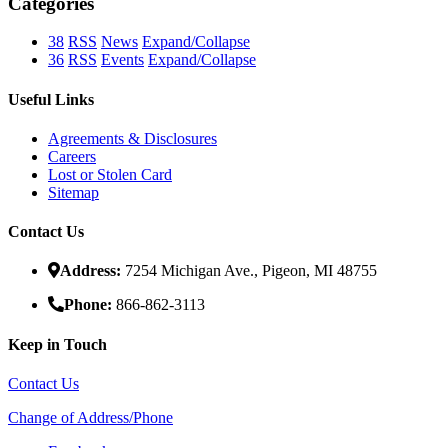
Categories
38
RSS
News
Expand/Collapse
36
RSS
Events
Expand/Collapse
Useful Links
Agreements & Disclosures
Careers
Lost or Stolen Card
Sitemap
Contact Us
Address:
7254 Michigan Ave., Pigeon, MI 48755
Phone:
866-862-3113
Keep in Touch
Contact Us
Change of Address/Phone