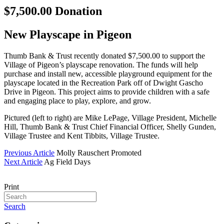
$7,500.00 Donation
New Playscape in Pigeon
Thumb Bank & Trust recently donated $7,500.00 to support the
Village of Pigeon’s playscape renovation. The funds will help
purchase and install new, accessible playground equipment for the
playscape located in the Recreation Park off of Dwight Gascho
Drive in Pigeon. This project aims to provide children with a safe
and engaging place to play, explore, and grow.
Pictured (left to right) are Mike LePage, Village President, Michelle
Hill, Thumb Bank & Trust Chief Financial Officer, Shelly Gunden,
Village Trustee and Kent Tibbits, Village Trustee.
Previous Article
Molly Rauschert Promoted
Next Article
Ag Field Days
Print
Search