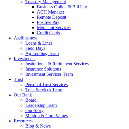
Treasury Management
Business Online & Bill Pay
ACH Manager
Remote Deposit
Positive Pay
Merchant Services
Credit Cards
Agribusiness
Loans & Lines
Field Days
Ag Lending Team
Investments
Institutional & Retirement Services
Insurance Solutions
Investment Services Team
Trust
Personal Trust Services
Trust Services Team
Our Bank
Board
Leadership Team
Our Story
Mission & Core Values
Resources
Blog & News