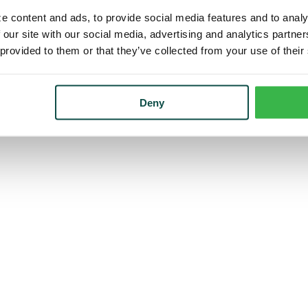
e content and ads, to provide social media features and to analy
 our site with our social media, advertising and analytics partn
 provided to them or that they’ve collected from your use of their
Deny