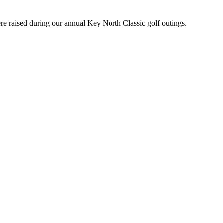
e raised during our annual Key North Classic golf outings.