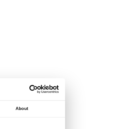
About