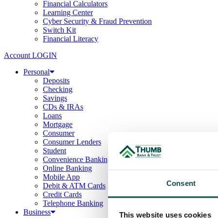
Financial Calculators
Learning Center
Cyber Security & Fraud Prevention
Switch Kit
Financial Literacy
Account LOGIN
Personal
Deposits
Checking
Savings
CDs & IRAs
Loans
Mortgage
Consumer
Consumer Lenders
Student
Convenience Banking
Online Banking
Mobile App
Consent
Debit & ATM Cards
Credit Cards
Telephone Banking
Business
This website uses cookies