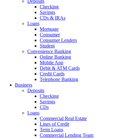
Deposits
Checking
Savings
CDs & IRAs
Loans
Mortgage
Consumer
Consumer Lenders
Student
Convenience Banking
Online Banking
Mobile App
Debit & ATM Cards
Credit Cards
Telephone Banking
Business
Deposits
Checking
Savings
CDs
Loans
Commercial Real Estate
Lines of Credit
Term Loans
Commercial Lending Team