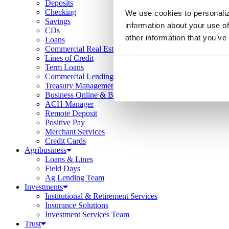
Deposits
Checking
We use cookies to personaliz
Savings
information about your use of
CDs
other information that you’ve
Loans
Commercial Real Estate
Lines of Credit
Term Loans
Commercial Lending Team
Treasury Management
Business Online & Bill Pay
ACH Manager
Remote Deposit
Positive Pay
Merchant Services
Credit Cards
Agribusiness
Loans & Lines
Field Days
Ag Lending Team
Investments
Institutional & Retirement Services
Insurance Solutions
Investment Services Team
Trust