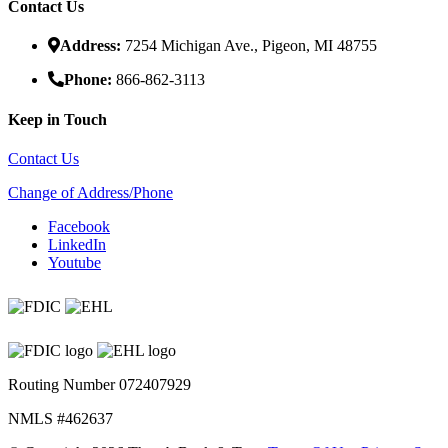
Contact Us
Address:
7254 Michigan Ave., Pigeon, MI 48755
Phone:
866-862-3113
Keep in Touch
Contact Us
Change of Address/Phone
Facebook
LinkedIn
Youtube
Routing Number 072407929
NMLS #462637