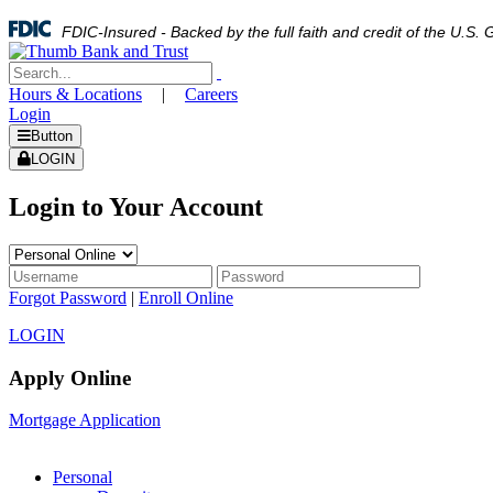
FDIC-Insured - Backed by the full faith and credit of the U.S
Hours & Locations
|
Careers
Login
Button
LOGIN
Login to Your Account
Forgot Password
|
Enroll Online
LOGIN
Apply Online
Mortgage Application
Personal