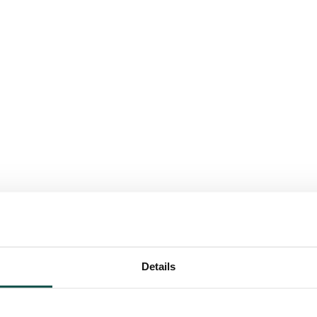
Details