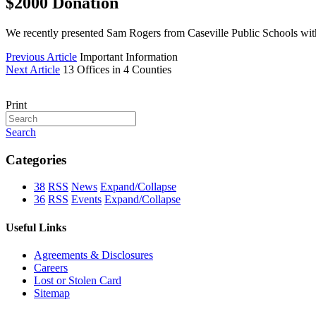
$2000 Donation
We recently presented Sam Rogers from Caseville Public Schools with
Previous Article
Important Information
Next Article
13 Offices in 4 Counties
Print
Search
Categories
38
RSS
News
Expand/Collapse
36
RSS
Events
Expand/Collapse
Useful Links
Agreements & Disclosures
Careers
Lost or Stolen Card
Sitemap