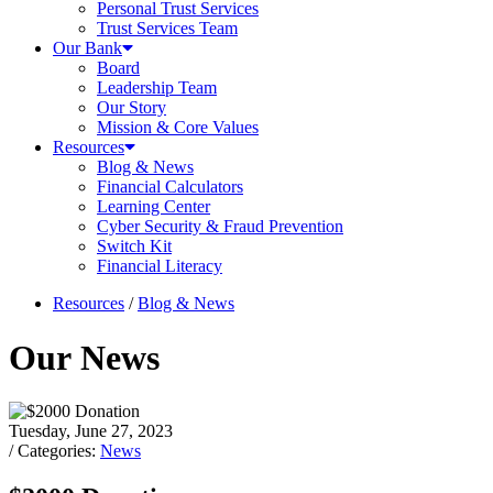
Personal Trust Services
Trust Services Team
Our Bank
Board
Leadership Team
Our Story
Mission & Core Values
Resources
Blog & News
Financial Calculators
Learning Center
Cyber Security & Fraud Prevention
Switch Kit
Financial Literacy
Resources
/
Blog & News
Our News
Tuesday, June 27, 2023
/ Categories:
News