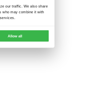
ze our traffic. We also share
ers who may combine it with
 services.
Allow all