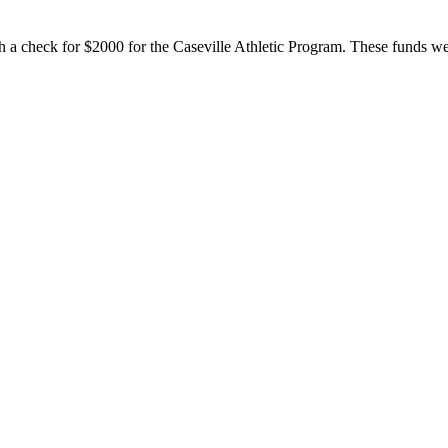
 a check for $2000 for the Caseville Athletic Program. These funds wer